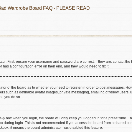
he Bad Wardrobe Board FAQ - PLEASE READ
cur. First, ensure your username and password are correct. If they are, contact t
 has a configuration error on their end, and they would need to fix it.
trator of the board as to whether you need to register in order to post messages. How
sers such as definable avatar images, private messaging, emailing of fellow users, us
ed you do so.
ally
box when you login, the board will only keep you logged in for a preset time. T
x during login. This is not recommended if you access the board from a shared comput
eckbox, it means the board administrator has disabled this feature.