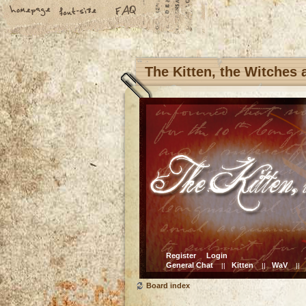
The Kitten, the Witches
Register
Login
General Chat
Kitten
WaV
||
||
||
Board index