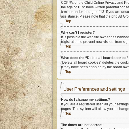
COPPA, or the Child Online Privacy and Prote
the age of 13 to have written parental cons
a minor under the age of 13. If you are unsur
assistance. Please note that the phpBB Group
Top
Why can’t I register?
It is possible the website owner has banne
registration to prevent new visitors from si
Top
What does the “Delete all board cookies”
“Delete all board cookies” deletes the cook
if they have been enabled by the board owne
Top
User Preferences and settings
How do I change my settings?
If you are a registered user, all your settin
pages. This system will allow you to change
Top
The times are not correct!