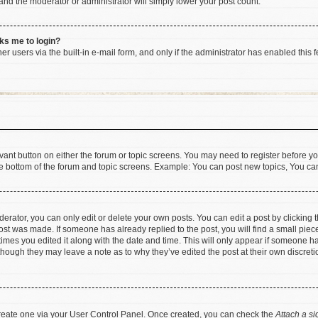
 and the moderator or administrator will simply lower your post count.
sks me to login?
r users via the built-in e-mail form, and only if the administrator has enabled this f
levant button on either the forum or topic screens. You may need to register before yo
e bottom of the forum and topic screens. Example: You can post new topics, You can 
rator, you can only edit or delete your own posts. You can edit a post by clicking th
post was made. If someone has already replied to the post, you will find a small pie
 times you edited it along with the date and time. This will only appear if someone has
 though they may leave a note as to why they’ve edited the post at their own discret
 create one via your User Control Panel. Once created, you can check the
Attach a si