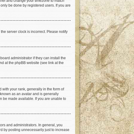
ol Panel and change your timezone to match
 only be done by registered users. If you are
he server clock is incorrect. Please notify
oard administrator if they can install the
nd at the phpBB website (see link at the
th your rank, generally in the form of
s known as an avatar and is generally
an be made available. If you are unable to
rs and administrators. In general, you
d by posting unnecessarily just to increase