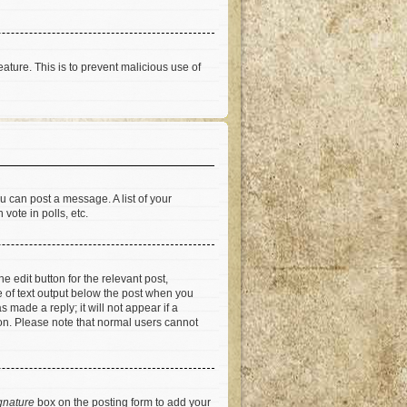
eature. This is to prevent malicious use of
u can post a message. A list of your
vote in polls, etc.
e edit button for the relevant post,
ce of text output below the post when you
 made a reply; it will not appear if a
ion. Please note that normal users cannot
gnature
box on the posting form to add your