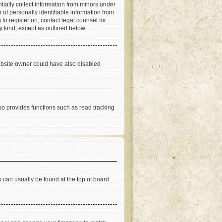
tially collect information from minors under
of personally identifiable information from
 to register on, contact legal counsel for
y kind, except as outlined below.
ebsite owner could have also disabled
so provides functions such as read tracking
nk can usually be found at the top of board