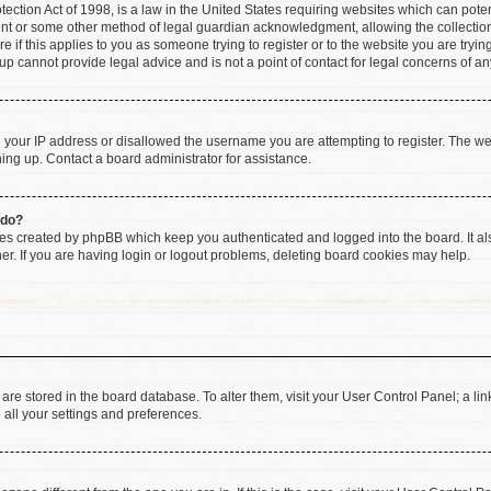
ction Act of 1998, is a law in the United States requiring websites which can poten
ent or some other method of legal guardian acknowledgment, allowing the collection 
e if this applies to you as someone trying to register or to the website you are trying
 cannot provide legal advice and is not a point of contact for legal concerns of an
d your IP address or disallowed the username you are attempting to register. The w
gning up. Contact a board administrator for assistance.
 do?
ies created by phpBB which keep you authenticated and logged into the board. It al
r. If you are having login or logout problems, deleting board cookies may help.
gs are stored in the board database. To alter them, visit your User Control Panel; a li
 all your settings and preferences.