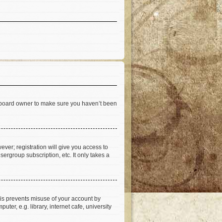
he board owner to make sure you haven’t been
ever; registration will give you access to
ergroup subscription, etc. It only takes a
his prevents misuse of your account by
er, e.g. library, internet cafe, university