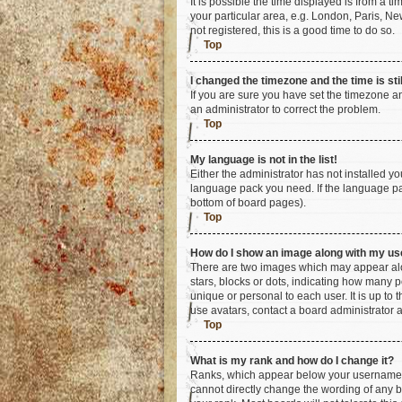
It is possible the time displayed is from a t
your particular area, e.g. London, Paris, Ne
not registered, this is a good time to do so.
Top
I changed the timezone and the time is sti
If you are sure you have set the timezone an
an administrator to correct the problem.
Top
My language is not in the list!
Either the administrator has not installed y
language pack you need. If the language pac
bottom of board pages).
Top
How do I show an image along with my u
There are two images which may appear alo
stars, blocks or dots, indicating how many 
unique or personal to each user. It is up to
use avatars, contact a board administrator 
Top
What is my rank and how do I change it?
Ranks, which appear below your username, i
cannot directly change the wording of any b