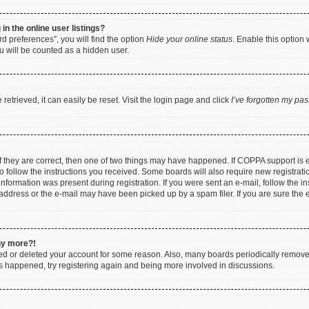
n the online user listings?
d preferences”, you will find the option
Hide your online status
. Enable this option 
u will be counted as a hidden user.
etrieved, it can easily be reset. Visit the login page and click
I’ve forgotten my pa
f they are correct, then one of two things may have happened. If COPPA support is
to follow the instructions you received. Some boards will also require new registratio
nformation was present during registration. If you were sent an e-mail, follow the ins
ddress or the e-mail may have been picked up by a spam filer. If you are sure the e
any more?!
ated or deleted your account for some reason. Also, many boards periodically remov
has happened, try registering again and being more involved in discussions.