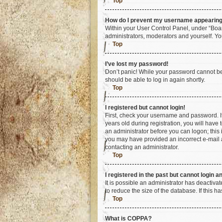
Top
How do I prevent my username appearing i
Within your User Control Panel, under “Boar
administrators, moderators and yourself. Yo
Top
I’ve lost my password!
Don’t panic! While your password cannot be r
should be able to log in again shortly.
Top
I registered but cannot login!
First, check your username and password. I
years old during registration, you will have 
an administrator before you can logon; this i
you may have provided an incorrect e-mail a
contacting an administrator.
Top
I registered in the past but cannot login 
It is possible an administrator has deactiv
to reduce the size of the database. If this 
Top
What is COPPA?