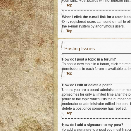
your rank. Most boards will not tolerate this
Top
When I click the e-mail link for a user it a
Only registered users can send e-mail to othe
the e-mail system by anonymous users.
Top
Posting Issues
How do I post a topic in a forum?
To post a new topic in a forum, click the re
permissions in each forum is available at th
Top
How do I edit or delete a post?
Unless you are a board administrator or mode
sometimes for only a limited time after the 
return to the topic which lists the number of
moderator or administrator edited the post,
delete a post once someone has replied.
Top
How do I add a signature to my post?
To add a signature to a post you must first