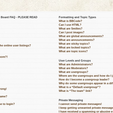
be Board FAQ - PLEASE READ
Formatting and Topic Types
What is BBCode?
Can I use HTML?
What are Smilies?
Can I post images?
What are global announcements?
What are announcements?
What are sticky topics?
e online user listings?
What are locked topics?
What are topic icons?
more?!
User Levels and Groups
What are Administrators?
What are Moderators?
What are usergroups?
Where are the usergroups and how do I 
How do I become a usergroup leader?
Why do some usergroups appear in a dif
What is a “Default usergroup”?
wrong!
What is “The team” link?
name?
Private Messaging
me to login?
I cannot send private messages!
I keep getting unwanted private messag
I have received a spamming or abusive 