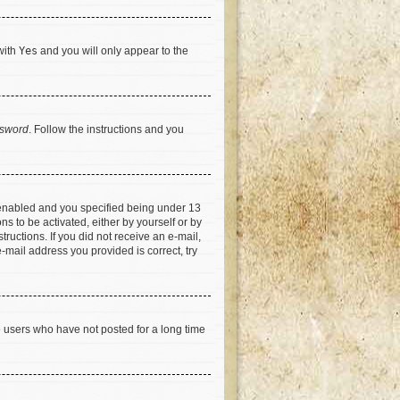
with
Yes
and you will only appear to the
ssword
. Follow the instructions and you
 enabled and you specified being under 13
ns to be activated, either by yourself or by
tructions. If you did not receive an e-mail,
-mail address you provided is correct, try
e users who have not posted for a long time