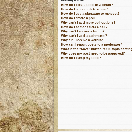
Posting Issues
How do I post a topic in a forum?
How do I edit or delete a post?
How do I add a signature to my post?
How do I create a poll?
Why can’t I add more poll options?
How do I edit or delete a poll?
Why can’t I access a forum?
Why can’t I add attachments?
Why did I receive a warning?
How can I report posts to a moderator?
What is the “Save” button for in topic postin
Why does my post need to be approved?
How do I bump my topic?