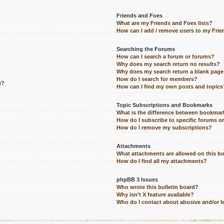
Friends and Foes
What are my Friends and Foes lists?
How can I add / remove users to my Frien
Searching the Forums
How can I search a forum or forums?
Why does my search return no results?
Why does my search return a blank page
How do I search for members?
g?
How can I find my own posts and topics
Topic Subscriptions and Bookmarks
What is the difference between bookmar
How do I subscribe to specific forums o
How do I remove my subscriptions?
Attachments
What attachments are allowed on this b
How do I find all my attachments?
phpBB 3 Issues
Who wrote this bulletin board?
Why isn’t X feature available?
Who do I contact about abusive and/or le