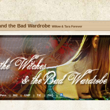
 and the Bad Wardrobe
Willow & Tara Forever
Pens
Mi2
GMP
TiE
FAQ
||
||
||
||
||