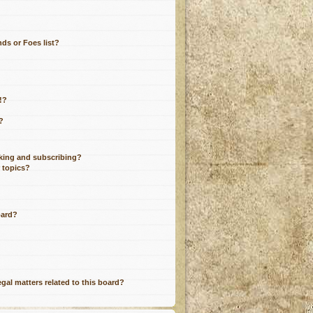
ds or Foes list?
!?
?
king and subscribing?
r topics?
oard?
gal matters related to this board?