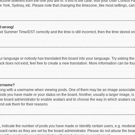
imezone different from the one you are in. If this is the case, visit your User Contr
w York, Sydney, etc. Please note that changing the timezone, like most settings, can
ll wrong!
d Summer Time/DST correctly and the time is still incorrect, then the time stored on t
our language or nobody has translated this board into your language. Try asking the b
k does not exist, feel free to create a new translation. More information can be fou
sername?
ng with a username when viewing posts. One of them may be an image associated wi
posts you have made or your status on the board. Another, usually a larger image, i
 the board administrator to enable avatars and to choose the way in which avatars c
and ask them for their reasons.
ndicate the number of posts you have made or identify certain users, e.g. moderato
oard ranks as they are set by the board administrator. Please do not abuse the boar