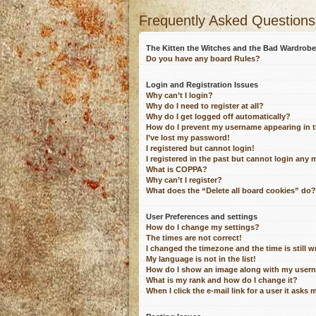
Frequently Asked Questions
The Kitten the Witches and the Bad Wardro
Do you have any board Rules?
Login and Registration Issues
Why can’t I login?
Why do I need to register at all?
Why do I get logged off automatically?
How do I prevent my username appearing in th
I’ve lost my password!
I registered but cannot login!
I registered in the past but cannot login any 
What is COPPA?
Why can’t I register?
What does the “Delete all board cookies” do?
User Preferences and settings
How do I change my settings?
The times are not correct!
I changed the timezone and the time is still 
My language is not in the list!
How do I show an image along with my user
What is my rank and how do I change it?
When I click the e-mail link for a user it asks 