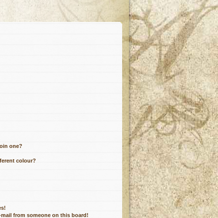
join one?
ferent colour?
es!
e-mail from someone on this board!