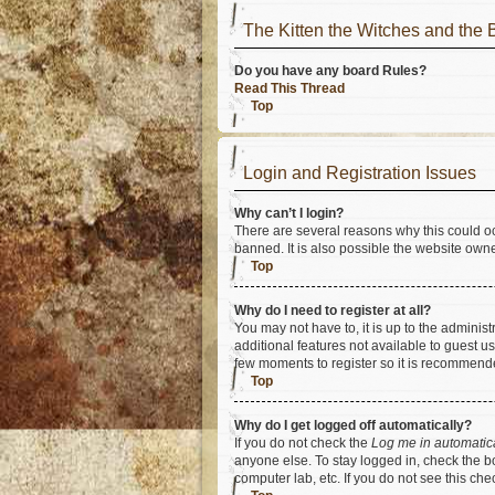
The Kitten the Witches and t
Do you have any board Rules?
Read This Thread
Top
Login and Registration Issues
Why can’t I login?
There are several reasons why this could oc
banned. It is also possible the website owner
Top
Why do I need to register at all?
You may not have to, it is up to the adminis
additional features not available to guest u
few moments to register so it is recommend
Top
Why do I get logged off automatically?
If you do not check the
Log me in automatic
anyone else. To stay logged in, check the bo
computer lab, etc. If you do not see this ch