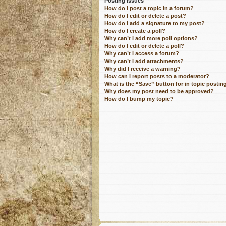
Posting Issues
How do I post a topic in a forum?
How do I edit or delete a post?
How do I add a signature to my post?
How do I create a poll?
Why can’t I add more poll options?
How do I edit or delete a poll?
Why can’t I access a forum?
Why can’t I add attachments?
Why did I receive a warning?
How can I report posts to a moderator?
What is the “Save” button for in topic postin
Why does my post need to be approved?
How do I bump my topic?