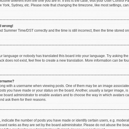
imezone different from the one you are in. If this is the case, visit your User Contr
w York, Sydney, etc. Please note that changing the timezone, like most settings, can
ll wrong!
d Summer Time/DST correctly and the time is still incorrect, then the time stored on t
our language or nobody has translated this board into your language. Try asking the b
k does not exist, feel free to create a new translation. More information can be fou
sername?
ng with a username when viewing posts. One of them may be an image associated wi
posts you have made or your status on the board. Another, usually a larger image, i
 the board administrator to enable avatars and to choose the way in which avatars c
and ask them for their reasons.
ndicate the number of posts you have made or identify certain users, e.g. moderato
oard ranks as they are set by the board administrator. Please do not abuse the boar