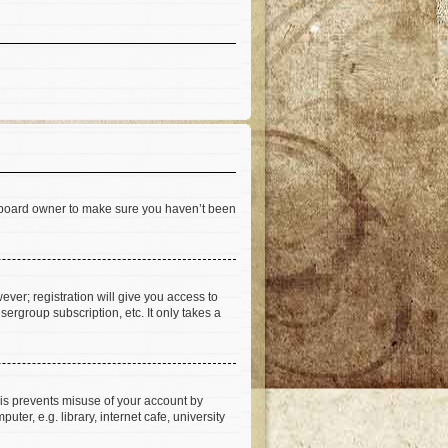
he board owner to make sure you haven’t been
ever; registration will give you access to
ergroup subscription, etc. It only takes a
his prevents misuse of your account by
er, e.g. library, internet cafe, university