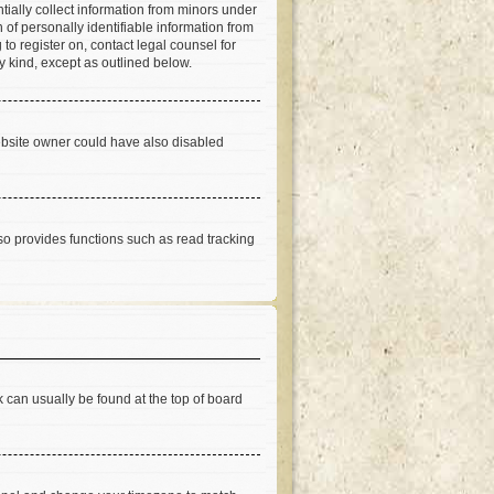
tially collect information from minors under
of personally identifiable information from
 to register on, contact legal counsel for
y kind, except as outlined below.
ebsite owner could have also disabled
so provides functions such as read tracking
nk can usually be found at the top of board