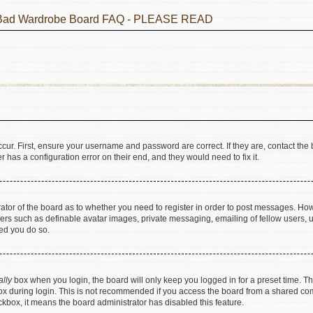
he Bad Wardrobe Board FAQ - PLEASE READ
cur. First, ensure your username and password are correct. If they are, contact t
 has a configuration error on their end, and they would need to fix it.
trator of the board as to whether you need to register in order to post messages. How
sers such as definable avatar images, private messaging, emailing of fellow users, us
ed you do so.
ally
box when you login, the board will only keep you logged in for a preset time. T
x during login. This is not recommended if you access the board from a shared comput
eckbox, it means the board administrator has disabled this feature.