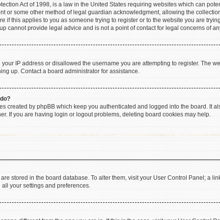
ction Act of 1998, is a law in the United States requiring websites which can poten
ent or some other method of legal guardian acknowledgment, allowing the collection 
e if this applies to you as someone trying to register or to the website you are trying
 cannot provide legal advice and is not a point of contact for legal concerns of an
d your IP address or disallowed the username you are attempting to register. The w
gning up. Contact a board administrator for assistance.
 do?
ies created by phpBB which keep you authenticated and logged into the board. It al
r. If you are having login or logout problems, deleting board cookies may help.
gs are stored in the board database. To alter them, visit your User Control Panel; a li
 all your settings and preferences.