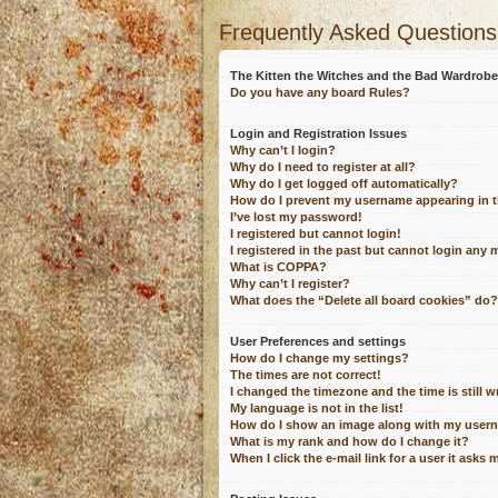
Frequently Asked Questions
The Kitten the Witches and the Bad Wardro
Do you have any board Rules?
Login and Registration Issues
Why can’t I login?
Why do I need to register at all?
Why do I get logged off automatically?
How do I prevent my username appearing in th
I’ve lost my password!
I registered but cannot login!
I registered in the past but cannot login any 
What is COPPA?
Why can’t I register?
What does the “Delete all board cookies” do?
User Preferences and settings
How do I change my settings?
The times are not correct!
I changed the timezone and the time is still 
My language is not in the list!
How do I show an image along with my user
What is my rank and how do I change it?
When I click the e-mail link for a user it asks 