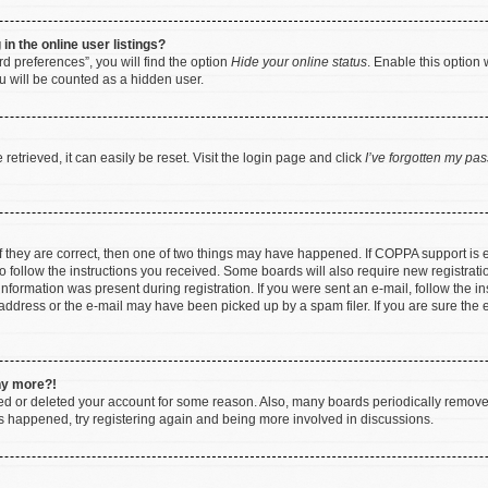
n the online user listings?
d preferences”, you will find the option
Hide your online status
. Enable this option 
u will be counted as a hidden user.
etrieved, it can easily be reset. Visit the login page and click
I’ve forgotten my pa
f they are correct, then one of two things may have happened. If COPPA support is
to follow the instructions you received. Some boards will also require new registratio
nformation was present during registration. If you were sent an e-mail, follow the ins
ddress or the e-mail may have been picked up by a spam filer. If you are sure the e
any more?!
ated or deleted your account for some reason. Also, many boards periodically remov
has happened, try registering again and being more involved in discussions.