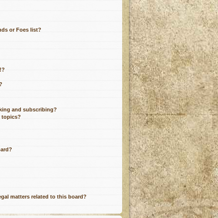
ds or Foes list?
!?
?
king and subscribing?
r topics?
oard?
gal matters related to this board?