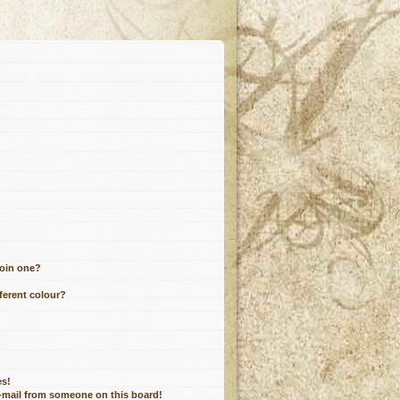
join one?
ferent colour?
es!
e-mail from someone on this board!