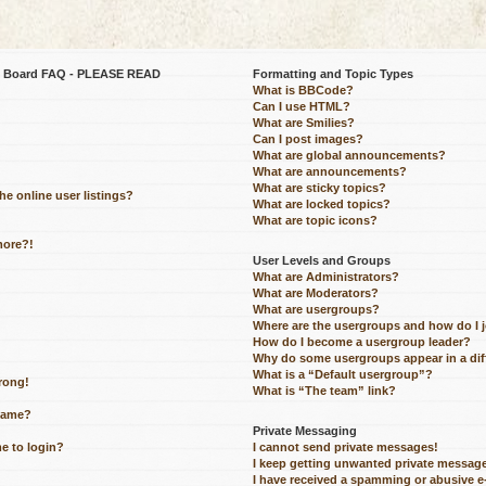
be Board FAQ - PLEASE READ
Formatting and Topic Types
What is BBCode?
Can I use HTML?
What are Smilies?
Can I post images?
What are global announcements?
What are announcements?
What are sticky topics?
e online user listings?
What are locked topics?
What are topic icons?
more?!
User Levels and Groups
What are Administrators?
What are Moderators?
What are usergroups?
Where are the usergroups and how do I 
How do I become a usergroup leader?
Why do some usergroups appear in a dif
What is a “Default usergroup”?
wrong!
What is “The team” link?
name?
Private Messaging
me to login?
I cannot send private messages!
I keep getting unwanted private messag
I have received a spamming or abusive 