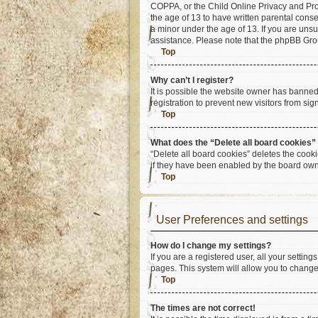
COPPA, or the Child Online Privacy and Prote
the age of 13 to have written parental cons
a minor under the age of 13. If you are unsur
assistance. Please note that the phpBB Group
Top
Why can’t I register?
It is possible the website owner has banne
registration to prevent new visitors from si
Top
What does the “Delete all board cookies”
“Delete all board cookies” deletes the cook
if they have been enabled by the board owne
Top
User Preferences and settings
How do I change my settings?
If you are a registered user, all your settin
pages. This system will allow you to change
Top
The times are not correct!