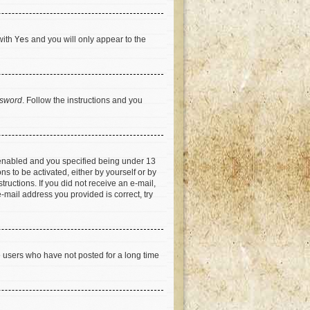
with
Yes
and you will only appear to the
ssword
. Follow the instructions and you
 enabled and you specified being under 13
ns to be activated, either by yourself or by
tructions. If you did not receive an e-mail,
-mail address you provided is correct, try
e users who have not posted for a long time