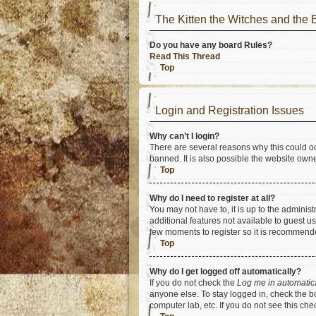
The Kitten the Witches and t
Do you have any board Rules?
Read This Thread
Top
Login and Registration Issues
Why can’t I login?
There are several reasons why this could oc
banned. It is also possible the website owner
Top
Why do I need to register at all?
You may not have to, it is up to the adminis
additional features not available to guest u
few moments to register so it is recommend
Top
Why do I get logged off automatically?
If you do not check the
Log me in automatic
anyone else. To stay logged in, check the bo
computer lab, etc. If you do not see this ch