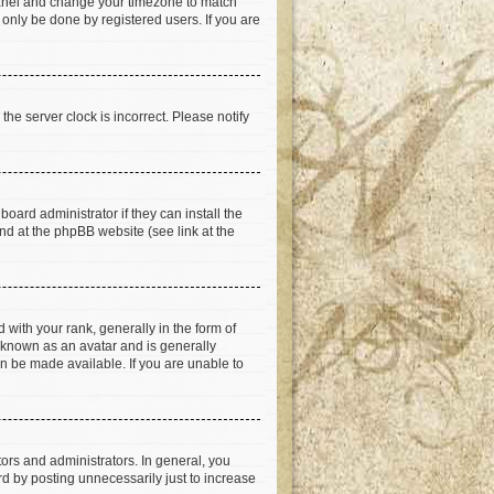
ol Panel and change your timezone to match
 only be done by registered users. If you are
he server clock is incorrect. Please notify
oard administrator if they can install the
nd at the phpBB website (see link at the
th your rank, generally in the form of
s known as an avatar and is generally
an be made available. If you are unable to
rs and administrators. In general, you
d by posting unnecessarily just to increase