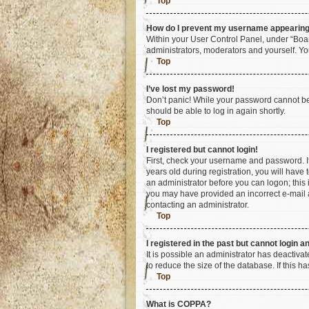
Top
How do I prevent my username appearing i
Within your User Control Panel, under “Boar
administrators, moderators and yourself. Yo
Top
I’ve lost my password!
Don’t panic! While your password cannot be r
should be able to log in again shortly.
Top
I registered but cannot login!
First, check your username and password. I
years old during registration, you will have 
an administrator before you can logon; this i
you may have provided an incorrect e-mail a
contacting an administrator.
Top
I registered in the past but cannot login 
It is possible an administrator has deactiv
to reduce the size of the database. If this 
Top
What is COPPA?