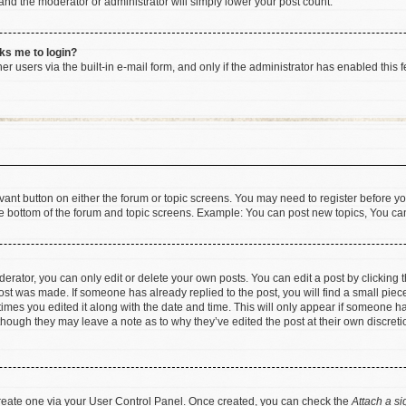
 and the moderator or administrator will simply lower your post count.
sks me to login?
r users via the built-in e-mail form, and only if the administrator has enabled this f
levant button on either the forum or topic screens. You may need to register before yo
e bottom of the forum and topic screens. Example: You can post new topics, You can 
rator, you can only edit or delete your own posts. You can edit a post by clicking th
post was made. If someone has already replied to the post, you will find a small pie
 times you edited it along with the date and time. This will only appear if someone has
 though they may leave a note as to why they’ve edited the post at their own discret
 create one via your User Control Panel. Once created, you can check the
Attach a si