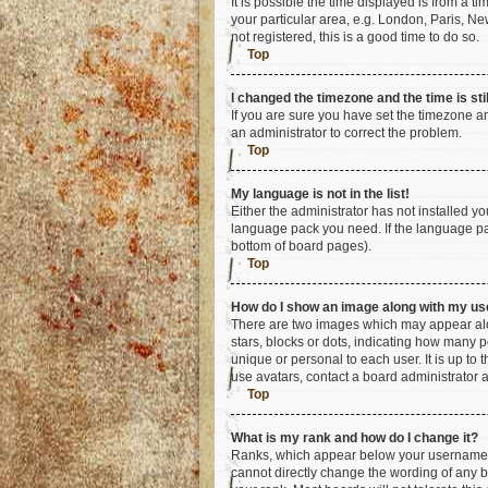
It is possible the time displayed is from a t
your particular area, e.g. London, Paris, Ne
not registered, this is a good time to do so.
Top
I changed the timezone and the time is sti
If you are sure you have set the timezone an
an administrator to correct the problem.
Top
My language is not in the list!
Either the administrator has not installed y
language pack you need. If the language pac
bottom of board pages).
Top
How do I show an image along with my u
There are two images which may appear alo
stars, blocks or dots, indicating how many 
unique or personal to each user. It is up to
use avatars, contact a board administrator 
Top
What is my rank and how do I change it?
Ranks, which appear below your username, i
cannot directly change the wording of any b