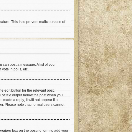
eature. This is to prevent malicious use of
u can post a message. A list of your
vote in polls, etc.
e edit button for the relevant post,
ce of text output below the post when you
 made a reply; it will not appear if a
ion. Please note that normal users cannot
gnature
box on the posting form to add your