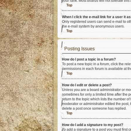
your rank. Most boards will not tolerate this
Top
When I click the e-mail link for a user it a
Only registered users can send e-mail to othe
the e-mail system by anonymous users.
Top
Posting Issues
How do I post a topic in a forum?
To post a new topic in a forum, click the re
permissions in each forum is available at th
Top
How do I edit or delete a post?
Unless you are a board administrator or mode
sometimes for only a limited time after the 
return to the topic which lists the number of
moderator or administrator edited the post,
delete a post once someone has replied.
Top
How do I add a signature to my post?
To add a signature to a post you must first