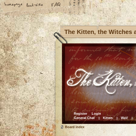
The Kitten, the Witches
Register
Login
General Chat
Kitten
WaV
||
||
||
Board index