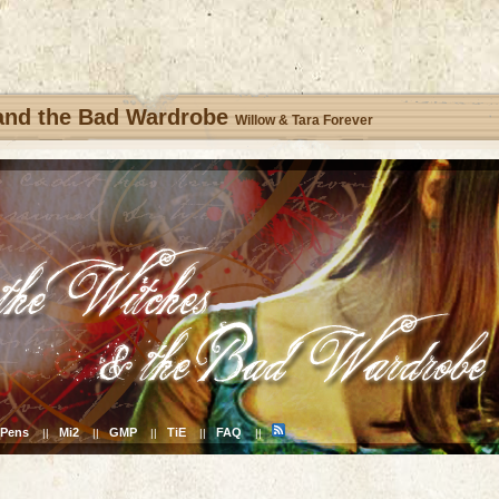
 and the Bad Wardrobe
Willow & Tara Forever
Pens
Mi2
GMP
TiE
FAQ
||
||
||
||
||