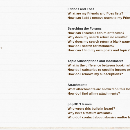
Friends and Foes
What are my Friends and Foes lists?
How can I add / remove users to my Frien
Searching the Forums
How can I search a forum or forums?
Why does my search return no results?
Why does my search return a blank page
How do I search for members?
g?
How can I find my own posts and topics
Topic Subscriptions and Bookmarks
What is the difference between bookmar
How do I subscribe to specific forums o
How do I remove my subscriptions?
Attachments
What attachments are allowed on this b
How do I find all my attachments?
phpBB 3 Issues
Who wrote this bulletin board?
Why isn’t X feature available?
Who do I contact about abusive and/or le