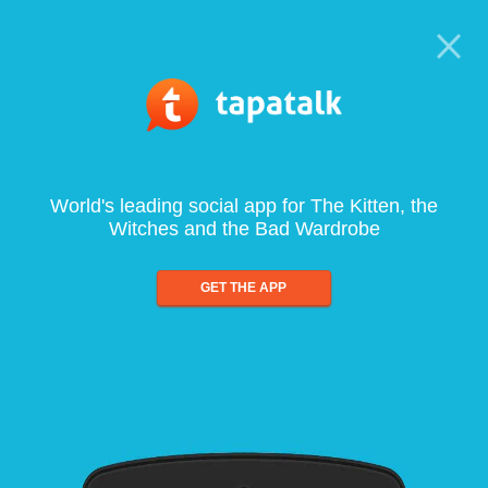
World's leading social app for The Kitten, the
Witches and the Bad Wardrobe
GET THE APP