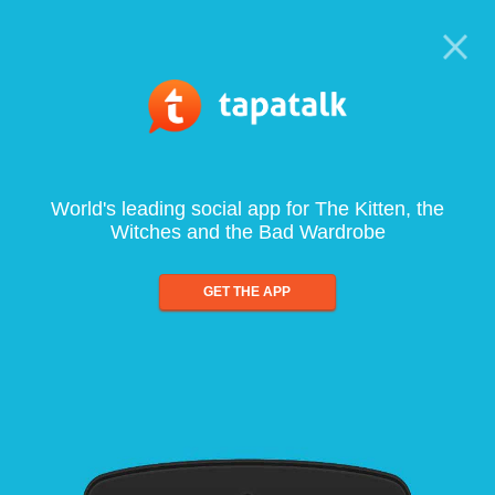
World's leading social app for The Kitten, the
Witches and the Bad Wardrobe
GET THE APP