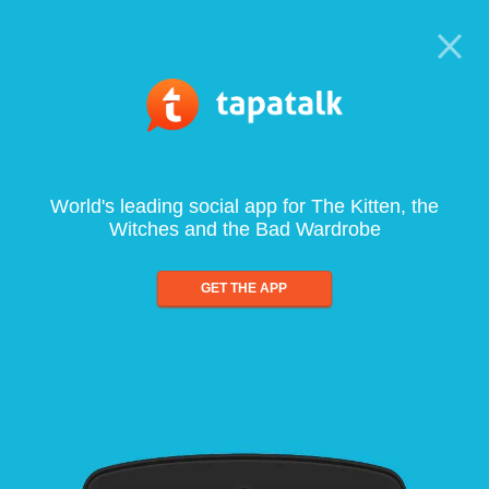
World's leading social app for The Kitten, the
Witches and the Bad Wardrobe
GET THE APP