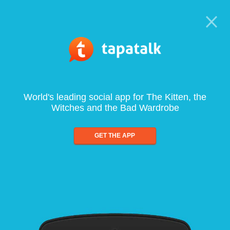
World's leading social app for The Kitten, the
Witches and the Bad Wardrobe
GET THE APP