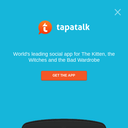
World's leading social app for The Kitten, the
Witches and the Bad Wardrobe
GET THE APP