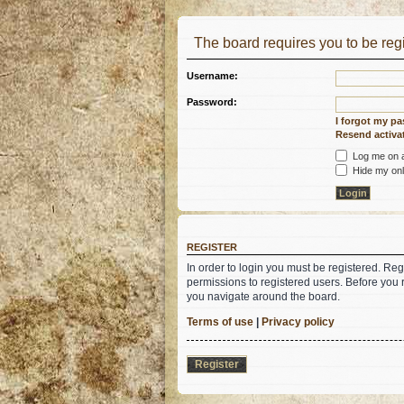
The board requires you to be regi
Username:
Password:
I forgot my p
Resend activat
Log me on au
Hide my onli
REGISTER
In order to login you must be registered. Re
permissions to registered users. Before you 
you navigate around the board.
Terms of use
|
Privacy policy
Register