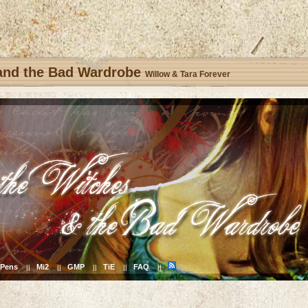
 and the Bad Wardrobe
Willow & Tara Forever
Pens
Mi2
GMP
TiE
FAQ
||
||
||
||
||