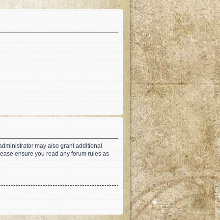
administrator may also grant additional
 Please ensure you read any forum rules as