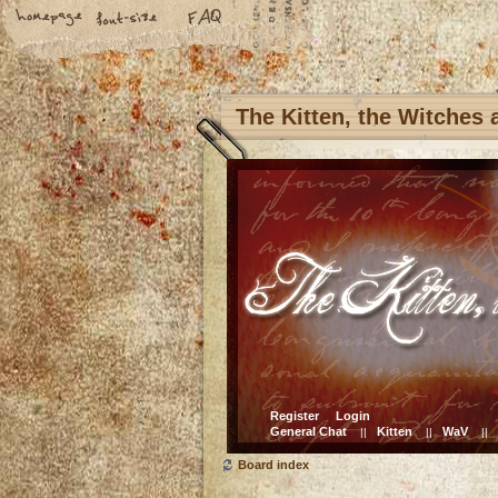
The Kitten, the Witches
Register
Login
General Chat
Kitten
WaV
||
||
||
Board index