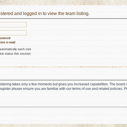
stered and logged in to view the team listing.
assword
ion e-mail
tomatically each visit
ne status this session
gistering takes only a few moments but gives you increased capabilities. The board 
register please ensure you are familiar with our terms of use and related policies.