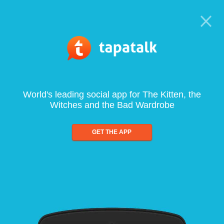
World's leading social app for The Kitten, the
Witches and the Bad Wardrobe
GET THE APP