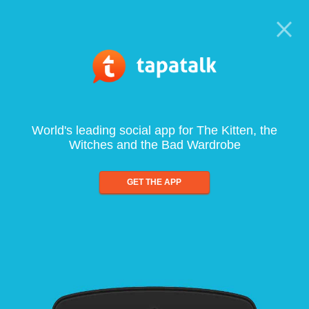
World's leading social app for The Kitten, the
Witches and the Bad Wardrobe
GET THE APP