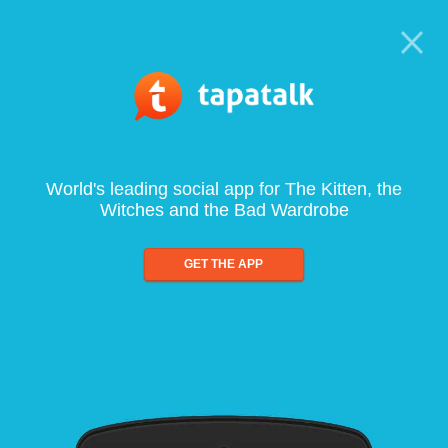
World's leading social app for The Kitten, the
Witches and the Bad Wardrobe
GET THE APP