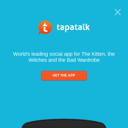
World's leading social app for The Kitten, the
Witches and the Bad Wardrobe
GET THE APP