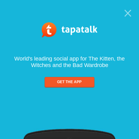
World's leading social app for The Kitten, the
Witches and the Bad Wardrobe
GET THE APP