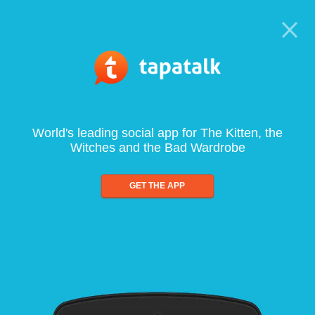
World's leading social app for The Kitten, the
Witches and the Bad Wardrobe
GET THE APP