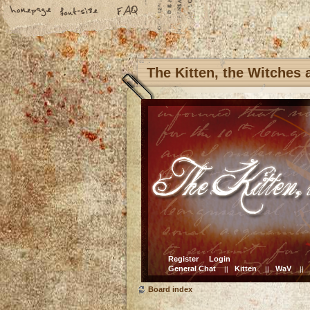
The Kitten, the Witches
Register
Login
General Chat
Kitten
WaV
||
||
||
Board index