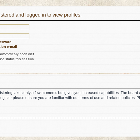
stered and logged in to view profiles.
assword
ion e-mail
tomatically each visit
ne status this session
gistering takes only a few moments but gives you increased capabilities. The board 
register please ensure you are familiar with our terms of use and related policies.