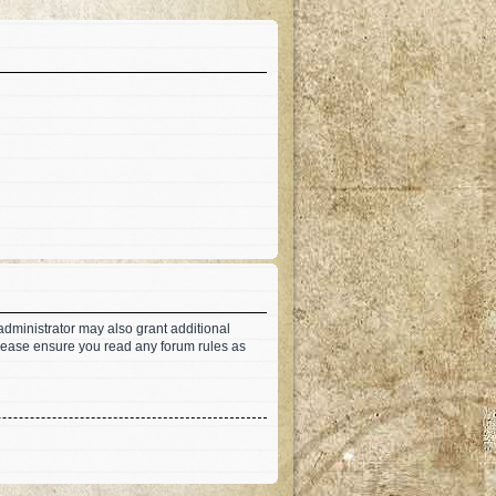
administrator may also grant additional
 Please ensure you read any forum rules as