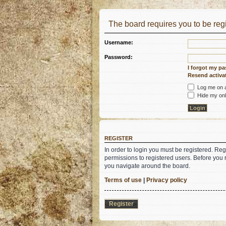
The board requires you to be regi
Username:
Password:
I forgot my p
Resend activat
Log me on au
Hide my onli
REGISTER
In order to login you must be registered. Re
permissions to registered users. Before you 
you navigate around the board.
Terms of use
|
Privacy policy
Register