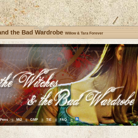
 and the Bad Wardrobe
Willow & Tara Forever
Pens
Mi2
GMP
TiE
FAQ
||
||
||
||
||