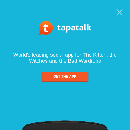
World's leading social app for The Kitten, the
Witches and the Bad Wardrobe
GET THE APP