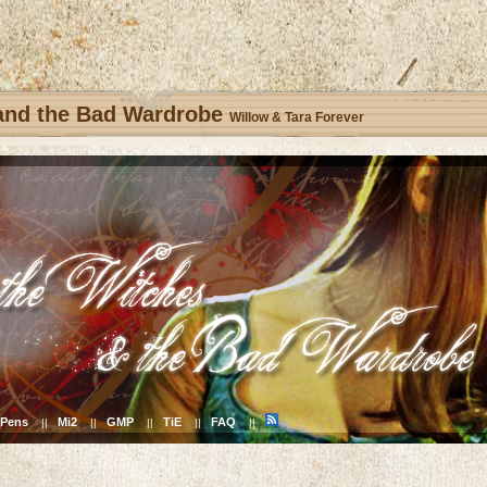
 and the Bad Wardrobe
Willow & Tara Forever
Pens
Mi2
GMP
TiE
FAQ
||
||
||
||
||