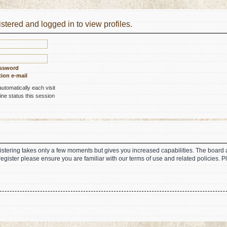
stered and logged in to view profiles.
assword
ion e-mail
tomatically each visit
ne status this session
gistering takes only a few moments but gives you increased capabilities. The board 
register please ensure you are familiar with our terms of use and related policies.