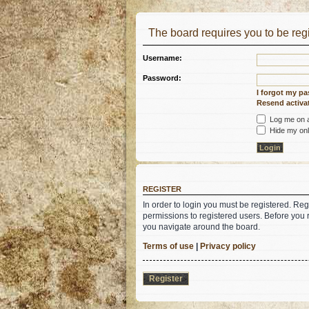
The board requires you to be regi
Username:
Password:
I forgot my p
Resend activat
Log me on au
Hide my onli
REGISTER
In order to login you must be registered. Re
permissions to registered users. Before you 
you navigate around the board.
Terms of use
|
Privacy policy
Register