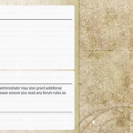
administrator may also grant additional
 Please ensure you read any forum rules as