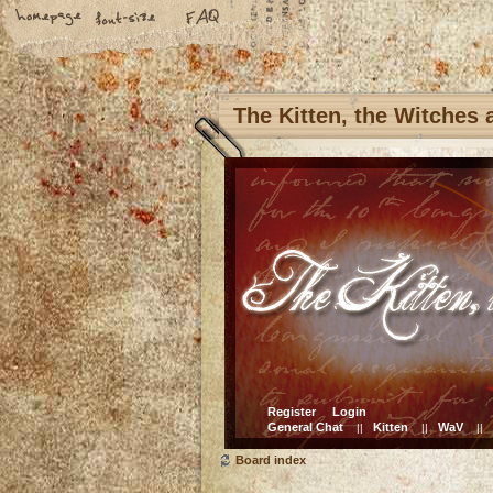
The Kitten, the Witches
Register
Login
General Chat
Kitten
WaV
||
||
||
Board index