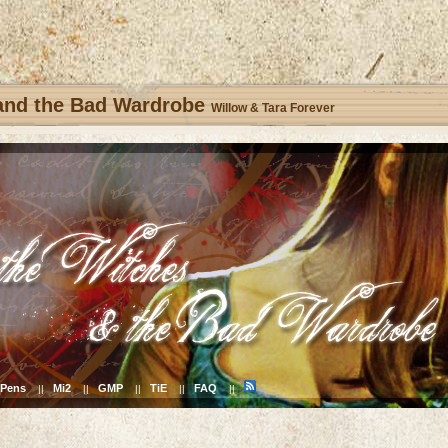
 and the Bad Wardrobe
Willow & Tara Forever
Pens
Mi2
GMP
TiE
FAQ
||
||
||
||
||