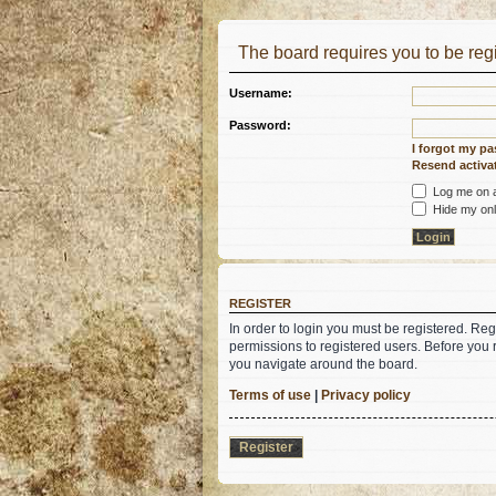
The board requires you to be regi
Username:
Password:
I forgot my p
Resend activat
Log me on au
Hide my onli
REGISTER
In order to login you must be registered. Re
permissions to registered users. Before you 
you navigate around the board.
Terms of use
|
Privacy policy
Register