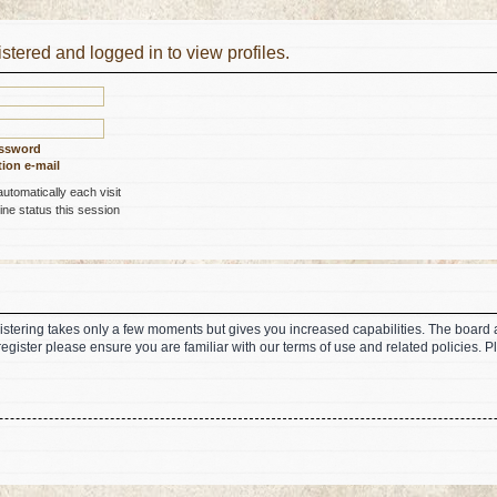
stered and logged in to view profiles.
assword
ion e-mail
tomatically each visit
ne status this session
gistering takes only a few moments but gives you increased capabilities. The board 
register please ensure you are familiar with our terms of use and related policies.