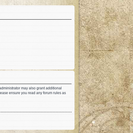
administrator may also grant additional
 Please ensure you read any forum rules as