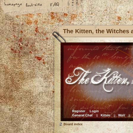
The Kitten, the Witches
Register
Login
General Chat
Kitten
WaV
||
||
||
Board index