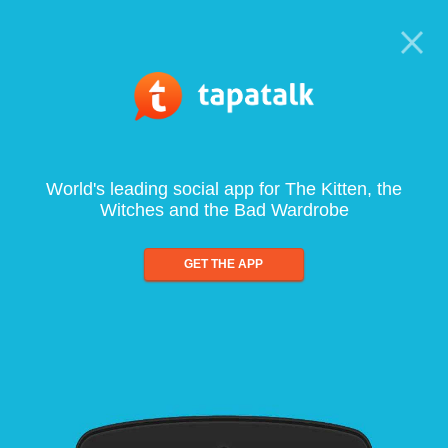
World's leading social app for The Kitten, the
Witches and the Bad Wardrobe
GET THE APP