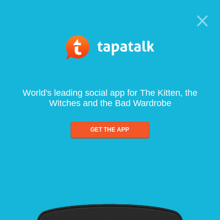
World's leading social app for The Kitten, the
Witches and the Bad Wardrobe
GET THE APP