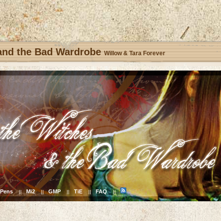
 and the Bad Wardrobe
Willow & Tara Forever
Pens
Mi2
GMP
TiE
FAQ
||
||
||
||
||