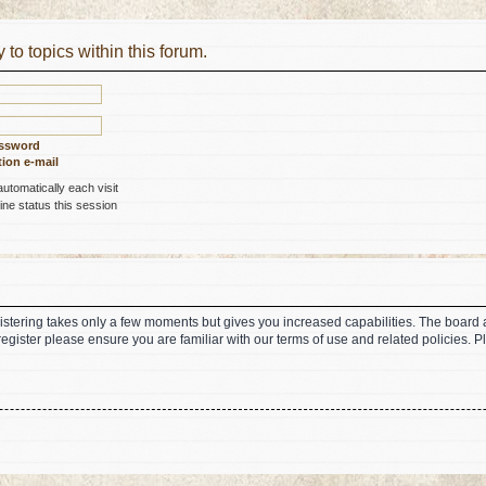
 to topics within this forum.
assword
ion e-mail
tomatically each visit
ne status this session
gistering takes only a few moments but gives you increased capabilities. The board 
register please ensure you are familiar with our terms of use and related policies.