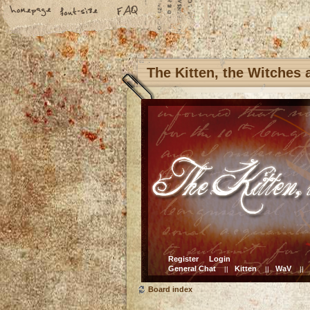
The Kitten, the Witches
Register
Login
General Chat
Kitten
WaV
||
||
||
Board index