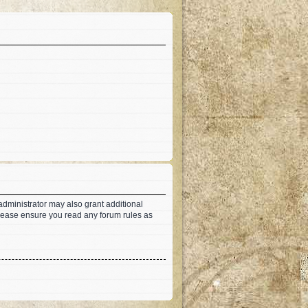
administrator may also grant additional
 Please ensure you read any forum rules as