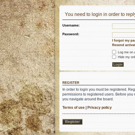
You need to login in order to reply
Username:
Password:
I forgot my p
Resend activat
Log me on au
Hide my onli
REGISTER
In order to login you must be registered. Re
permissions to registered users. Before you 
you navigate around the board.
Terms of use
|
Privacy policy
Register