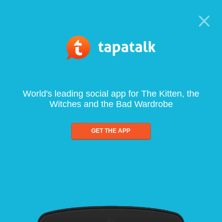
World's leading social app for The Kitten, the
Witches and the Bad Wardrobe
GET THE APP