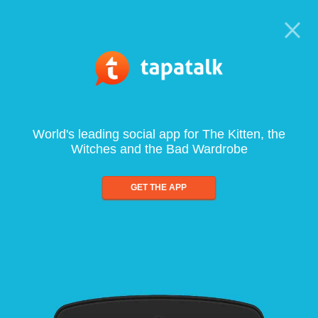
World's leading social app for The Kitten, the
Witches and the Bad Wardrobe
GET THE APP