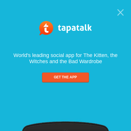
World's leading social app for The Kitten, the
Witches and the Bad Wardrobe
GET THE APP