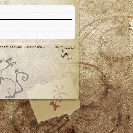
 board cookies
• All times are UTC - 8 hours [
DST
]