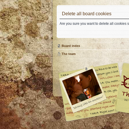
Delete all board cookies
Are you sure you want to delete all cookies s
Board index
The team