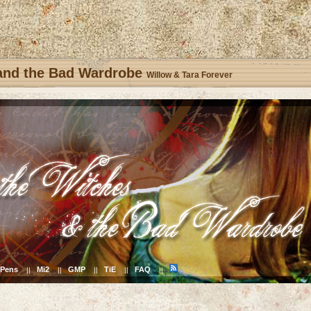
 and the Bad Wardrobe
Willow & Tara Forever
Pens
Mi2
GMP
TiE
FAQ
||
||
||
||
||