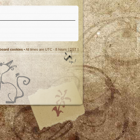
 board cookies
• All times are UTC - 8 hours [
DST
]