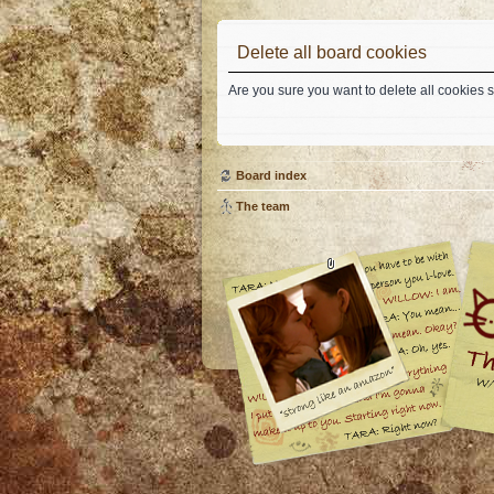
Delete all board cookies
Are you sure you want to delete all cookies s
Board index
The team