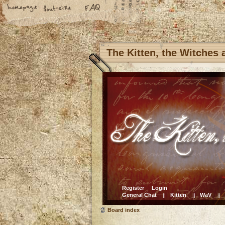
The Kitten, the Witches
Register
Login
General Chat
Kitten
WaV
||
||
||
Board index