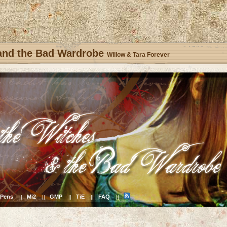
 and the Bad Wardrobe
Willow & Tara Forever
Pens
Mi2
GMP
TiE
FAQ
||
||
||
||
||