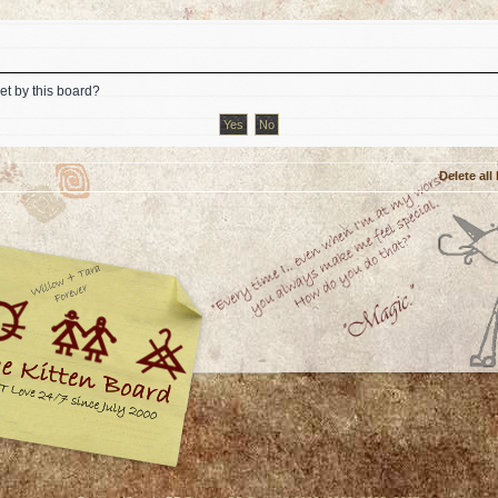
et by this board?
Delete all