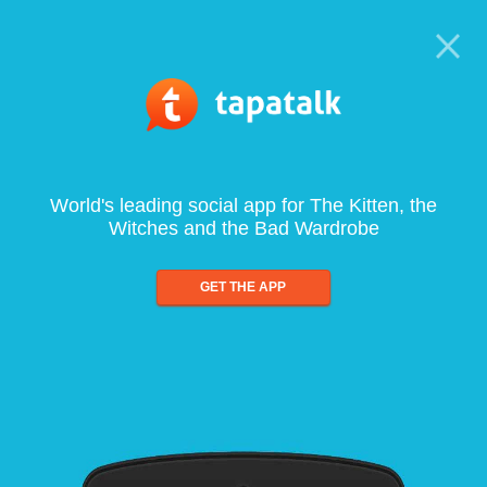
World's leading social app for The Kitten, the
Witches and the Bad Wardrobe
GET THE APP