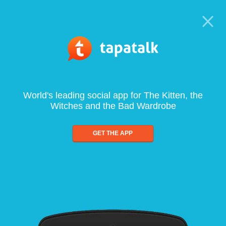
World's leading social app for The Kitten, the
Witches and the Bad Wardrobe
GET THE APP