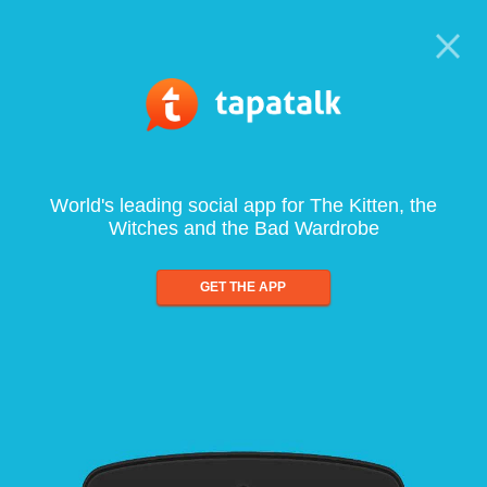
World's leading social app for The Kitten, the
Witches and the Bad Wardrobe
GET THE APP