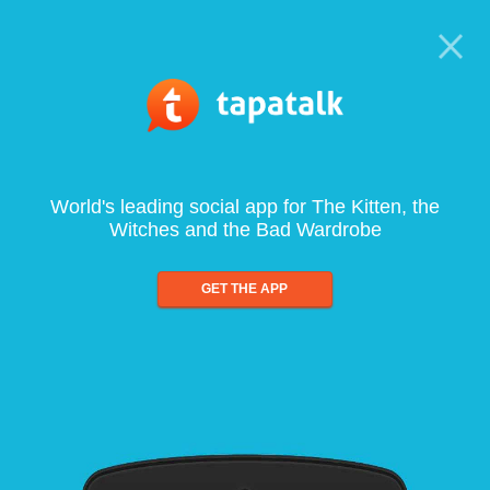
World's leading social app for The Kitten, the
Witches and the Bad Wardrobe
GET THE APP