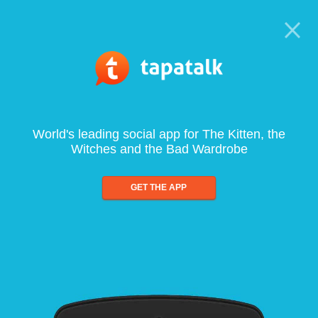
World's leading social app for The Kitten, the
Witches and the Bad Wardrobe
GET THE APP