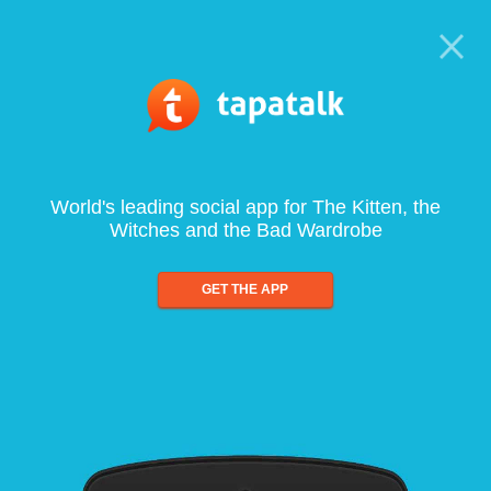
World's leading social app for The Kitten, the
Witches and the Bad Wardrobe
GET THE APP