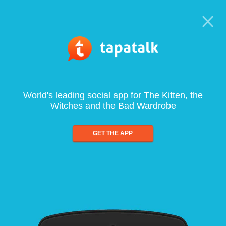
World's leading social app for The Kitten, the
Witches and the Bad Wardrobe
GET THE APP