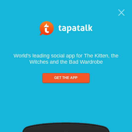
World's leading social app for The Kitten, the
Witches and the Bad Wardrobe
GET THE APP