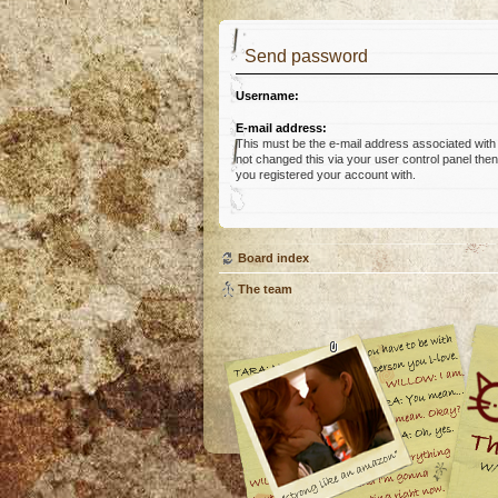
Send password
Username:
E-mail address:
This must be the e-mail address associated with
not changed this via your user control panel then 
you registered your account with.
Board index
The team