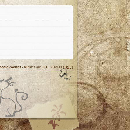
 board cookies
• All times are UTC - 8 hours [
DST
]