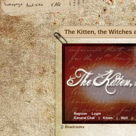
The Kitten, the Witches
Register
Login
General Chat
Kitten
WaV
||
||
||
Board index