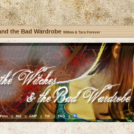
 and the Bad Wardrobe
Willow & Tara Forever
Pens
Mi2
GMP
TiE
FAQ
||
||
||
||
||