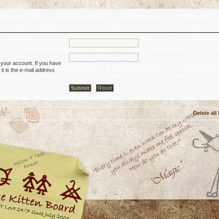
 your account. If you have
it is the e-mail address
Delete all