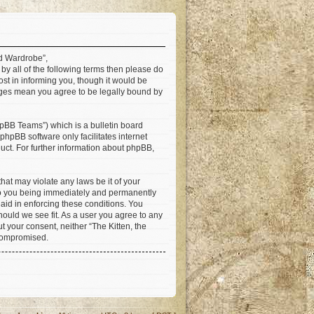
ad Wardrobe”,
 by all of the following terms then please do
st in informing you, though it would be
anges mean you agree to be legally bound by
pBB Teams”) which is a bulletin board
 phpBB software only facilitates internet
ct. For further information about phpBB,
hat may violate any laws be it of your
 to you being immediately and permanently
 aid in enforcing these conditions. You
hould we see fit. As a user you agree to any
t your consent, neither “The Kitten, the
 compromised.