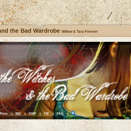
 and the Bad Wardrobe
Willow & Tara Forever
Pens
Mi2
GMP
TiE
FAQ
||
||
||
||
||