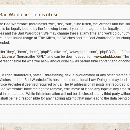
 Bad Wardrobe - Terms of use
he Bad Wardrobe” (hereinafter “we”, “us”, “our”, “The Kitten, the Witches and the B
e to be legally bound by the following terms. If you do not agree to be legally bound
ches and the Bad Wardrobe”. We may change these at any time and we’ll do our utmo
s your continued usage of “The Kitten, the Witches and the Bad Wardrobe” after ch
ended.
er “they”, “them”, “their”, “phpBB software”, “www.phpbb.com”, “phpBB Group”, “ph
c License
” (hereinafter “GPL”) and can be downloaded from
www.phpbb.com
. The
 responsible for what we allow and/or disallow as permissible content and/or condu
vulgar, slanderous, hateful, threatening, sexually-orientated or any other material t
e Witches and the Bad Wardrobe” is hosted or International Law. Doing so may lead
ervice Provider if deemed required by us. The IP address of all posts are recorded to
Bad Wardrobe” have the right to remove, edit, move or close any topic at any time s
 in a database. While this information will not be disclosed to any third party withou
hall be held responsible for any hacking attempt that may lead to the data being