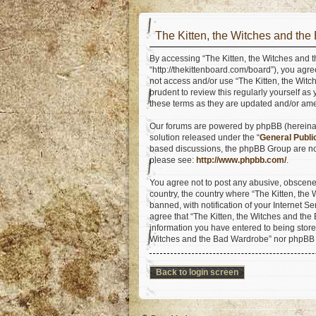
The Kitten, the Witches and the
By accessing “The Kitten, the Witches and t
“http://thekittenboard.com/board”), you agre
not access and/or use “The Kitten, the Wit
prudent to review this regularly yourself a
these terms as they are updated and/or am
Our forums are powered by phpBB (hereinaft
solution released under the “
General Publi
based discussions, the phpBB Group are not
please see:
http://www.phpbb.com/
.
You agree not to post any abusive, obscene, 
country, the country where “The Kitten, th
banned, with notification of your Internet S
agree that “The Kitten, the Witches and the 
information you have entered to being stored
Witches and the Bad Wardrobe” nor phpBB s
Back to login screen