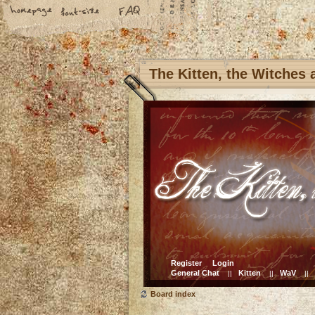
The Kitten, the Witches
Register
Login
General Chat
Kitten
WaV
||
||
||
Board index