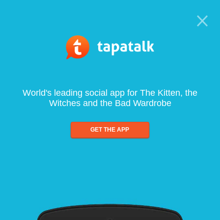
World's leading social app for The Kitten, the
Witches and the Bad Wardrobe
GET THE APP