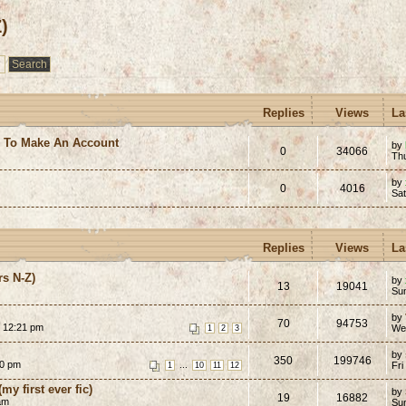
)
Replies
Views
La
e To Make An Account
by
0
34066
Th
by
0
4016
Sa
Replies
Views
La
rs N-Z)
by
13
19041
Su
by
70
94753
3 12:21 pm
We
1
2
3
by
350
199746
30 pm
...
Fri
1
10
11
12
my first ever fic)
by
19
16882
am
Su