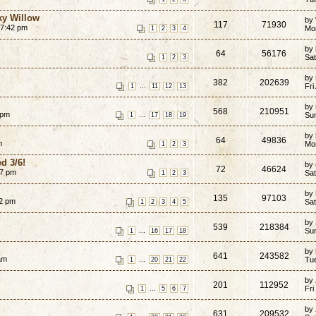
ky Willow
by
117
71930
 7:42 pm
Mo
1
2
3
4
by
64
56176
Sat
1
2
3
by
382
202639
...
Fri
1
11
12
13
by
568
210951
 pm
...
Su
1
17
18
19
by
64
49836
m
Mo
1
2
3
d 3/6!
by
72
46624
27 pm
Sat
1
2
3
by
135
97103
02 pm
Sat
1
2
3
4
5
by
539
218384
...
Su
1
16
17
18
by
641
243582
am
...
Tu
1
20
21
22
by
201
112952
...
Fri
1
5
6
7
by
631
209532