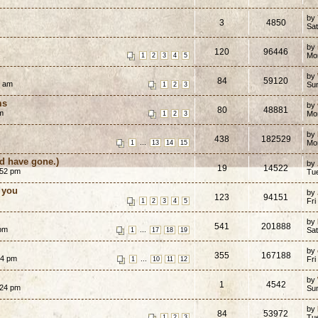
by
3
4850
Sat
by
120
96446
Mo
1
2
3
4
5
by
84
59120
0 am
Su
1
2
3
ms
by
80
48881
m
Mo
1
2
3
by
438
182529
...
Mo
1
13
14
15
ld have gone.)
by
19
14522
:52 pm
Tu
 you
by
123
94151
Fri
1
2
3
4
5
by
541
201888
 pm
...
Sat
1
17
18
19
by
355
167188
14 pm
...
Fri
1
10
11
12
by
1
4542
:24 pm
Su
by
84
53972
Tu
1
2
3