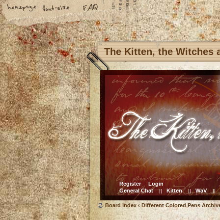
The Kitten, the Witches
Register
Login
General Chat
Kitten
WaV
||
||
||
Board index
‹
Different Colored Pens Archiv