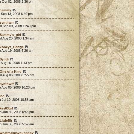
u Oct 02, 2008 2:36 pm
cammy
 Sep 13, 2008 6:49 pm
synthwrr
d Sep 03, 2008 11:49 pm
Sammy's_girl
d Aug 20, 2008 1:34 am
Zooeys_Bridge
e Aug 19, 2008 6:26 am
Syndi
 Aug 16, 2008 1:13 pm
One of a Kind
d Aug 06, 2008 5:55 am
synthwrr
e Aug 05, 2008 10:23 pm
Ice
 Jul 10, 2008 10:58 am
key03grl
n Jun 30, 2008 6:48 pm
LittleBit
n Jun 30, 2008 5:52 am
whatmakesyouhappy