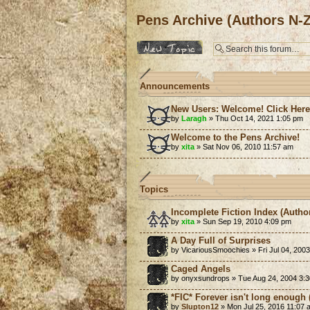
Pens Archive (Authors N-Z
Post a new topic
Announcements
New Users: Welcome! Click Her
by
Laragh
» Thu Oct 14, 2021 1:05 pm
Welcome to the Pens Archive!
by
xita
» Sat Nov 06, 2010 11:57 am
Topics
Incomplete Fiction Index (Autho
by
xita
» Sun Sep 19, 2010 4:09 pm
A Day Full of Surprises
by VicariousSmoochies » Fri Jul 04, 200
Caged Angels
by onyxsundrops » Tue Aug 24, 2004 3:
*FIC* Forever isn't long enough (
by
Slupton12
» Mon Jul 25, 2016 11:07 