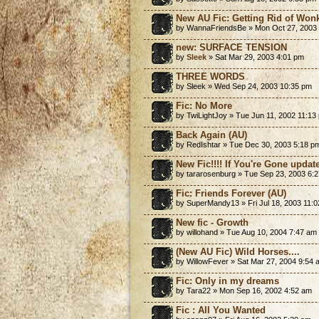
New AU Fic: Getting Rid of Won
by WannaFriendsBe » Mon Oct 27, 2003
new: SURFACE TENSION
by
Sleek
» Sat Mar 29, 2003 4:01 pm
THREE WORDS
by Sleek » Wed Sep 24, 2003 10:35 pm
Fic: No More
by TwiLightJoy » Tue Jun 11, 2002 11:13
Back Again (AU)
by RedIshtar » Tue Dec 30, 2003 5:18 p
New Fic!!!! If You're Gone update
by tararosenburg » Tue Sep 23, 2003 6:
Fic: Friends Forever (AU)
by SuperMandy13 » Fri Jul 18, 2003 11:
New fic - Growth
by willohand » Tue Aug 10, 2004 7:47 am
(New AU Fic) Wild Horses....
by WillowFever » Sat Mar 27, 2004 9:54 
Fic: Only in my dreams
by Tara22 » Mon Sep 16, 2002 4:52 am
Fic : All You Wanted