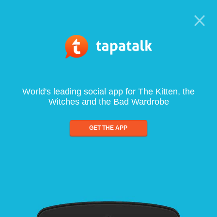
World's leading social app for The Kitten, the
Witches and the Bad Wardrobe
GET THE APP