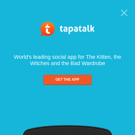
World's leading social app for The Kitten, the
Witches and the Bad Wardrobe
GET THE APP