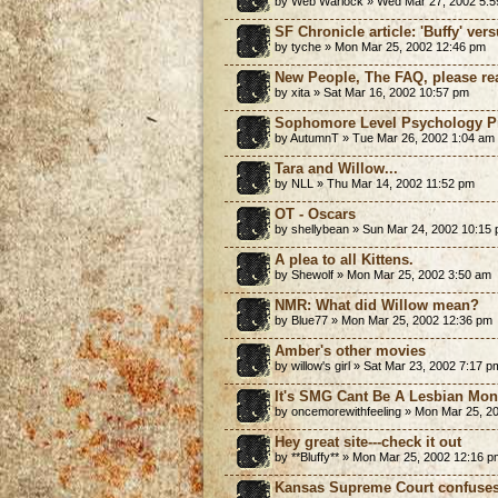
by Web Warlock » Wed Mar 27, 2002 5:
SF Chronicle article: 'Buffy' vers
by tyche » Mon Mar 25, 2002 12:46 pm
New People, The FAQ, please re
by xita » Sat Mar 16, 2002 10:57 pm
Sophomore Level Psychology Pr
by AutumnT » Tue Mar 26, 2002 1:04 am
Tara and Willow...
by NLL » Thu Mar 14, 2002 11:52 pm
OT - Oscars
by shellybean » Sun Mar 24, 2002 10:15
A plea to all Kittens.
by Shewolf » Mon Mar 25, 2002 3:50 am
NMR: What did Willow mean?
by Blue77 » Mon Mar 25, 2002 12:36 pm
Amber's other movies
by willow's girl » Sat Mar 23, 2002 7:17 p
It's SMG Cant Be A Lesbian Mo
by oncemorewithfeeling » Mon Mar 25, 2
Hey great site---check it out
by **Bluffy** » Mon Mar 25, 2002 12:16 p
Kansas Supreme Court confuses 