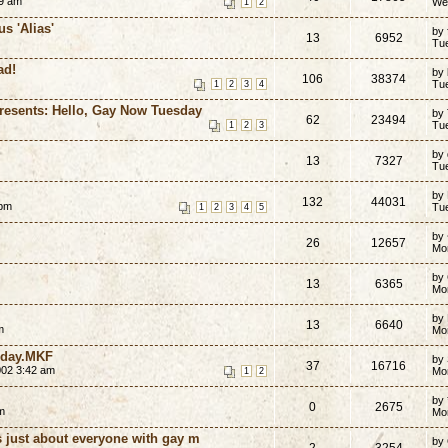
59 am
We
1
2
us 'Alias'
by 
13
6952
Tu
ad!
by
106
38374
Tu
1
2
3
4
esents: Hello, Gay Now Tuesday
by
62
23494
Tu
1
2
3
by
13
7327
Tu
by
132
44031
 pm
Tu
1
2
3
4
5
by
26
12657
Mo
by
13
6365
Mo
by
13
6640
m
Mo
nday.MKF
by
37
16716
002 3:42 am
Mo
1
2
by 
0
2675
m
Mo
just about everyone with gay m
by
2
3254