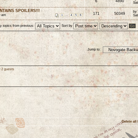
6
4890
Sat
CONTAINS SPOILERS!!!
by
171
50349
9 am
...
Sat
1
4
5
6
y topics from previous:
Sort by
Jump to:
d 2 guests
Delete all