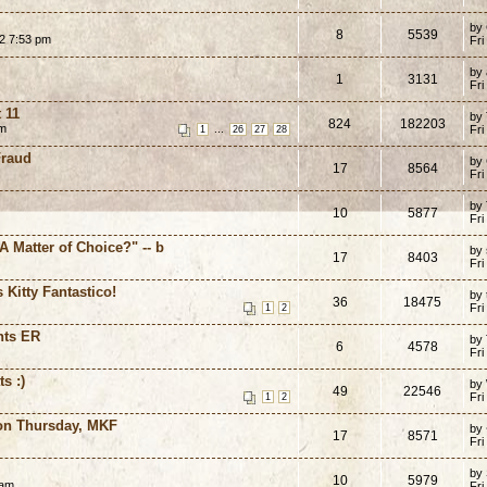
by
8
5539
02 7:53 pm
Fri
by 
1
3131
Fri
 11
by
824
182203
pm
...
Fri
1
26
27
28
Fraud
by
17
8564
Fri
by
10
5877
Fri
"A Matter of Choice?" -- b
by
17
8403
Fri
 Kitty Fantastico!
by
36
18475
Fri
1
2
hts ER
by
6
4578
Fri
s :)
by
49
22546
Fri
1
2
ion Thursday, MKF
by
17
8571
Fri
by
10
5979
 am
Fri