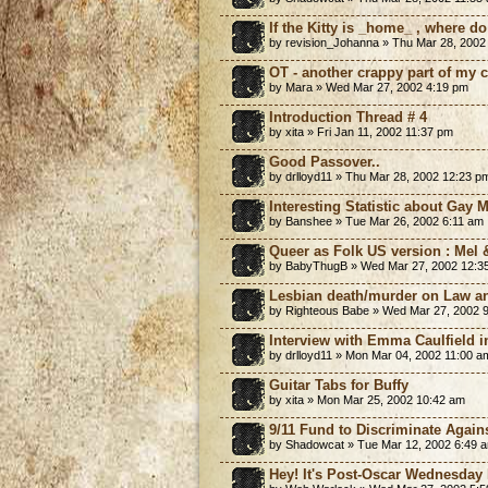
If the Kitty is _home_ , where d
by revision_Johanna » Thu Mar 28, 2002
OT - another crappy part of my c
by Mara » Wed Mar 27, 2002 4:19 pm
Introduction Thread # 4
by xita » Fri Jan 11, 2002 11:37 pm
Good Passover..
by drlloyd11 » Thu Mar 28, 2002 12:23 p
Interesting Statistic about Gay 
by Banshee » Tue Mar 26, 2002 6:11 am
Queer as Folk US version : Mel 
by BabyThugB » Wed Mar 27, 2002 12:3
Lesbian death/murder on Law a
by Righteous Babe » Wed Mar 27, 2002 
Interview with Emma Caulfield i
by drlloyd11 » Mon Mar 04, 2002 11:00 a
Guitar Tabs for Buffy
by xita » Mon Mar 25, 2002 10:42 am
9/11 Fund to Discriminate Again
by Shadowcat » Tue Mar 12, 2002 6:49 
Hey! It's Post-Oscar Wednesday