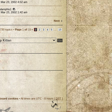
 Mar 23, 2002 4:02 am
 VampNo1
 Mar 23, 2002 1:42 am
Next
730 topics •
Page
1
of
15
•
...
1
2
3
4
5
15
 board cookies
• All times are UTC - 8 hours [
DST
]