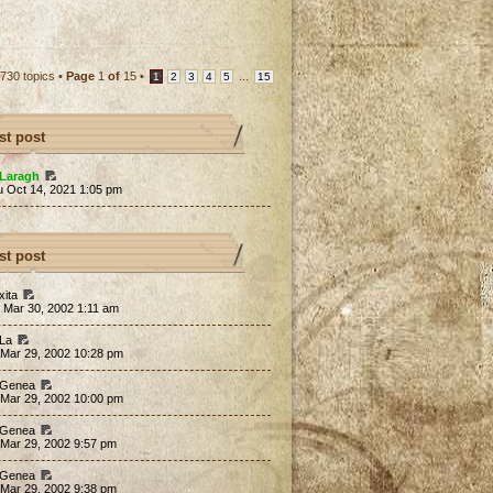
730 topics •
Page
1
of
15
•
...
1
2
3
4
5
15
st post
Laragh
u Oct 14, 2021 1:05 pm
st post
xita
 Mar 30, 2002 1:11 am
 La
 Mar 29, 2002 10:28 pm
 Genea
 Mar 29, 2002 10:00 pm
 Genea
 Mar 29, 2002 9:57 pm
 Genea
 Mar 29, 2002 9:38 pm