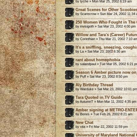
by tyche » Mon Mar 25, 2002 6:19 am
Great Scenes for Other Scoobies
by Scarecrow » Sun Mar 24, 2002 11:34
250 Women Who Fought in The C
by invisigoth » Sat Mar 23, 2002 4:00 pm
Willow and Tara's (Career) Futur
by Corinthian » Thu Mar 21, 2002 7:10 a
It's a sniffling, sneezing, coughi
by La » Sat Mar 23, 2002 6:30 am
rant about homophobia
by salandpaul » Tue Mar 05, 2002 6:21 
Season 6 Amber picture now on 
by Puff » Sat Mar 23, 2002 8:50 pm
Aly Birthday Thread
by Warduke » Sat Mar 23, 2002 10:01 p
Tara Quoted in TV Guide
by AutumnT » Mon Mar 11, 2002 4:35 pm
Amber signing at METRO-ENTER
by Bones » Tue Feb 26, 2002 8:21 am
New Chat
by xita » Fri Mar 22, 2002 11:59 pm
University of Maryland National