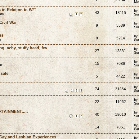
Mo
 in Relation to W/T
by
43
18115
 am
Su
1
2
ivil War
by
9
5539
Su
es
by
9
5214
m
Su
ng, achy, stuffy head, fev
by
27
13881
Su
by
15
7086
pm
Su
sale!
by
5
4422
Su
by
74
31364
m
Su
1
2
3
by
22
11962
Su
TAINMENT.....
by
40
18010
Sat
1
2
by 
14
7061
Sat
 Gay and Lesbian Experiences
by