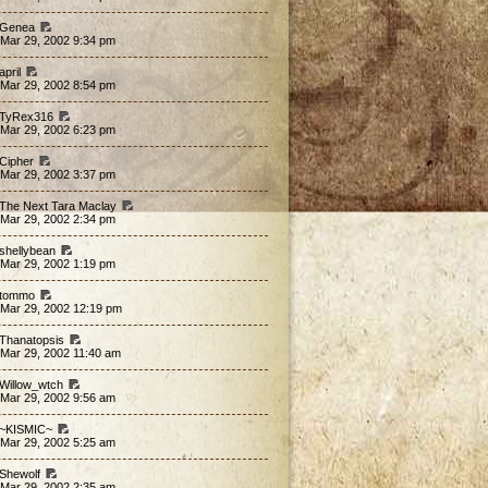
 Genea
 Mar 29, 2002 9:34 pm
april
 Mar 29, 2002 8:54 pm
 TyRex316
 Mar 29, 2002 6:23 pm
 Cipher
 Mar 29, 2002 3:37 pm
 The Next Tara Maclay
 Mar 29, 2002 2:34 pm
 shellybean
 Mar 29, 2002 1:19 pm
 tommo
 Mar 29, 2002 12:19 pm
 Thanatopsis
 Mar 29, 2002 11:40 am
 Willow_wtch
 Mar 29, 2002 9:56 am
 ~KISMIC~
 Mar 29, 2002 5:25 am
 Shewolf
 Mar 29, 2002 2:35 am