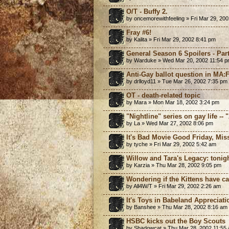
O/T - Buffy 2.
by oncemorewithfeeling » Fri Mar 29, 20
Fray #6!
by Kalita » Fri Mar 29, 2002 8:41 pm
General Season 6 Spoilers - Part
by Warduke » Wed Mar 20, 2002 11:54 
Anti-Gay ballot question in MA:
by drlloyd11 » Tue Mar 26, 2002 7:35 pm
OT - death-related topic
by Mara » Mon Mar 18, 2002 3:24 pm
"Nightline" series on gay life -- 
by La » Wed Mar 27, 2002 8:06 pm
It's Bad Movie Good Friday, Miss
by tyche » Fri Mar 29, 2002 5:42 am
Willow and Tara's Legacy: tonig
by Karzia » Thu Mar 28, 2002 9:05 pm
Wondering if the Kittens have cat
by All4W/T » Fri Mar 29, 2002 2:26 am
It's Toys in Babeland Appreciat
by Banshee » Thu Mar 28, 2002 8:16 am
HSBC kicks out the Boy Scouts
by Shadowcat » Thu Mar 28, 2002 11:55