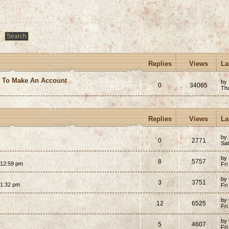
Replies
Views
La
e To Make An Account
by
0
34065
Th
Replies
Views
La
by 
0
2771
Sat
by
8
5757
 12:59 pm
Fri
by
3
3751
 1:32 pm
Fri
by
12
6525
Fri
by
5
4607
Fri