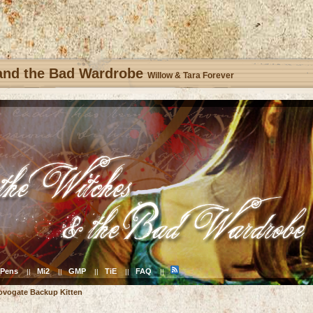
 and the Bad Wardrobe
Willow & Tara Forever
Pens
Mi2
GMP
TiE
FAQ
||
||
||
||
||
ovogate Backup Kitten