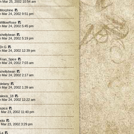
n Mar 25, 2002 10:54 am
 Morphine
n Mar 24, 2002 9:51 pm
 WillowRose
n Mar 24, 2002 5:45 pm
 shellybean
n Mar 24, 2002 5:19 pm
 Dr.G
n Mar 24, 2002 12:39 pm
 Fran_Spice
n Mar 24, 2002 7:03 am
 shellybean
n Mar 24, 2002 2:17 am
 delany
n Mar 24, 2002 1:39 am
 alexis_18
n Mar 24, 2002 12:22 am
 spica
 Mar 23, 2002 11:40 pm
xita
 Mar 23, 2002 3:29 pm
 La