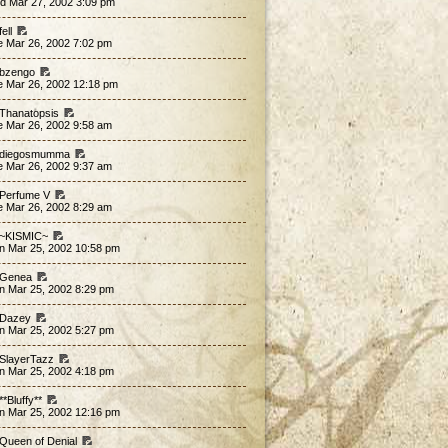
d Mar 27, 2002 3:09 pm
fell
e Mar 26, 2002 7:02 pm
 bzengo
e Mar 26, 2002 12:18 pm
 Thanatopsis
e Mar 26, 2002 9:58 am
 diegosmumma
e Mar 26, 2002 9:37 am
 Perfume V
e Mar 26, 2002 8:29 am
 ~KISMIC~
n Mar 25, 2002 10:58 pm
 Genea
n Mar 25, 2002 8:29 pm
 Dazey
n Mar 25, 2002 5:27 pm
 SlayerTazz
n Mar 25, 2002 4:18 pm
**Bluffy**
n Mar 25, 2002 12:16 pm
 Queen of Denial