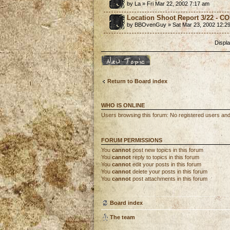
by La » Fri Mar 22, 2002 7:17 am
Location Shoot Report 3/22 - 
by BBOvenGuy » Sat Mar 23, 2002 12:2
Displa
Post a new topic
Return to Board index
WHO IS ONLINE
Users browsing this forum: No registered users an
FORUM PERMISSIONS
You
cannot
post new topics in this forum
You
cannot
reply to topics in this forum
You
cannot
edit your posts in this forum
You
cannot
delete your posts in this forum
You
cannot
post attachments in this forum
Board index
The team