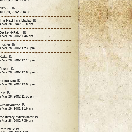
 All4W/T
 Mar 29, 2002 2:10 am
 The Next Tara Maclay
u Mar 28, 2002 9:18 pm
 Darkend-Faith*
u Mar 28, 2002 7:46 pm
 mucifer
u Mar 28, 2002 12:30 pm
Kalita
u Mar 28, 2002 12:10 pm
 Jessie
u Mar 28, 2002 12:09 pm
 rocketdyke
u Mar 28, 2002 12:05 pm
 Puff
u Mar 28, 2002 11:26 am
 GreenNeutron
u Mar 28, 2002 9:18 am
the literary exterminator
u Mar 28, 2002 7:39 am
 Perfume V