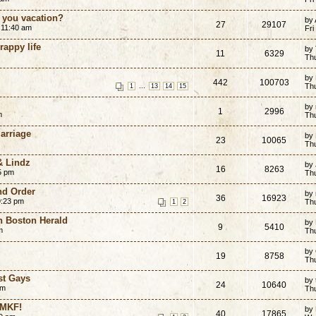
o you vacation?
by
27
29107
 11:40 am
Fri
rappy life
by
11
6329
Th
by
442
100703
...
Th
1
13
14
15
by
1
2996
m
Th
Marriage
by 
23
10065
Th
& Lindz
by
16
8263
5 pm
Th
nd Order
by
36
16923
9:23 pm
Th
1
2
n Boston Herald
by
9
5410
m
Th
by
19
8758
Th
st Gays
by 
24
10640
am
Th
 MKF!
by
40
17865