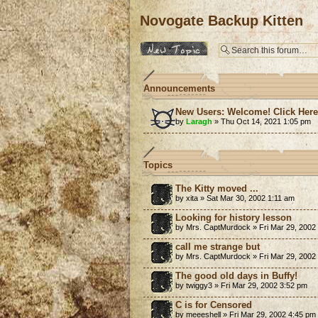
Novogate Backup Kitten
Post a new topic
Announcements
New Users: Welcome! Click Her
by
Laragh
» Thu Oct 14, 2021 1:05 pm
Topics
The Kitty moved ...
by xita » Sat Mar 30, 2002 1:11 am
Looking for history lesson
by Mrs. CaptMurdock » Fri Mar 29, 2002
call me strange but
by Mrs. CaptMurdock » Fri Mar 29, 2002
The good old days in Buffy!
by twiggy3 » Fri Mar 29, 2002 3:52 pm
C is for Censored
by meeeshell » Fri Mar 29, 2002 4:45 pm