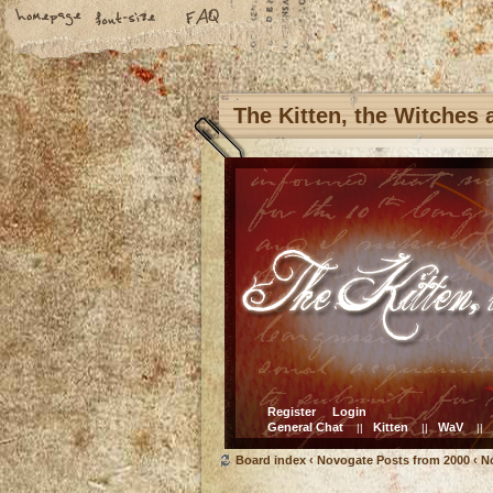
The Kitten, the Witches
Register
Login
General Chat
Kitten
WaV
||
||
||
Board index
‹
Novogate Posts from 2000
‹
N