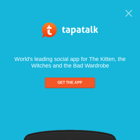
World's leading social app for The Kitten, the
Witches and the Bad Wardrobe
GET THE APP