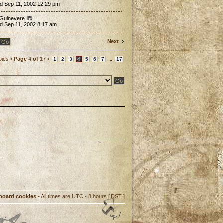
d Sep 11, 2002 12:29 pm
 Guinevere
d Sep 11, 2002 8:17 am
Next
pics •
Page
4
of
17
•
...
1
2
3
4
5
6
7
17
 board cookies
• All times are UTC - 8 hours [
DST
]