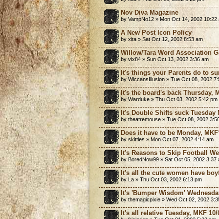
Nov Diva Magazine
by VampNo12 » Mon Oct 14, 2002 10:22
A New Post Icon Policy
by xita » Sat Oct 12, 2002 8:53 am
Willow/Tara Word Association 
by vix84 » Sun Oct 13, 2002 3:36 am
It's things your Parents do to 
by WiccansIllusion » Tue Oct 08, 2002 7
It's the board's back Thursday, 
by Warduke » Thu Oct 03, 2002 5:42 pm
It's Double Shifts suck Tuesday
by theatremouse » Tue Oct 08, 2002 3:5
Does it have to be Monday, MKF
by skittles » Mon Oct 07, 2002 4:14 am
It's Reasons to Skip Football W
by BoredNow99 » Sat Oct 05, 2002 3:37
It's all the cute women have boy
by La » Thu Oct 03, 2002 6:13 pm
It's 'Bumper Wisdom' Wednesday
by themagicpixie » Wed Oct 02, 2002 3:
It's all relative Tuesday, MKF 10/