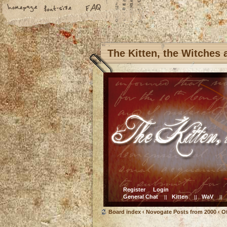
The Kitten, the Witches
Register
Login
General Chat
Kitten
WaV
||
||
||
Board index
‹
Novogate Posts from 2000
‹
O