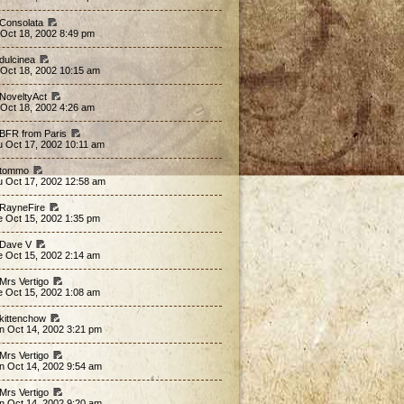
 Consolata
 Oct 18, 2002 8:49 pm
 dulcinea
 Oct 18, 2002 10:15 am
 NoveltyAct
 Oct 18, 2002 4:26 am
 BFR from Paris
u Oct 17, 2002 10:11 am
 tommo
u Oct 17, 2002 12:58 am
 RayneFire
e Oct 15, 2002 1:35 pm
 Dave V
e Oct 15, 2002 2:14 am
 Mrs Vertigo
e Oct 15, 2002 1:08 am
 kittenchow
n Oct 14, 2002 3:21 pm
 Mrs Vertigo
n Oct 14, 2002 9:54 am
 Mrs Vertigo
n Oct 14, 2002 9:20 am