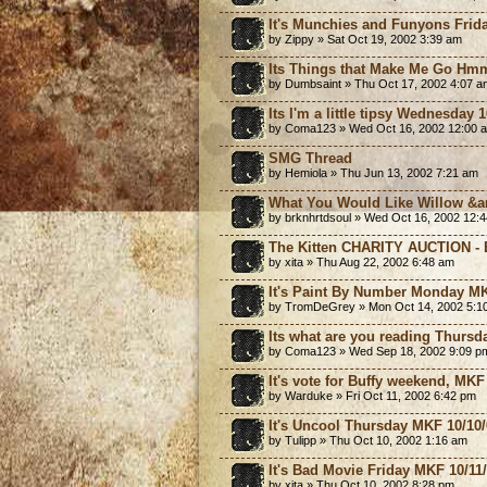
It's Munchies and Funyons Frida
by Zippy » Sat Oct 19, 2002 3:39 am
Its Things that Make Me Go Hm
by Dumbsaint » Thu Oct 17, 2002 4:07 a
Its I'm a little tipsy Wednesday
by Coma123 » Wed Oct 16, 2002 12:00 
SMG Thread
by Hemiola » Thu Jun 13, 2002 7:21 am
What You Would Like Willow &a
by brknhrtdsoul » Wed Oct 16, 2002 12:
The Kitten CHARITY AUCTION - B
by xita » Thu Aug 22, 2002 6:48 am
It's Paint By Number Monday MK
by TromDeGrey » Mon Oct 14, 2002 5:1
Its what are you reading Thursd
by Coma123 » Wed Sep 18, 2002 9:09 p
It's vote for Buffy weekend, MKF
by Warduke » Fri Oct 11, 2002 6:42 pm
It's Uncool Thursday MKF 10/10
by Tulipp » Thu Oct 10, 2002 1:16 am
It's Bad Movie Friday MKF 10/11
by xita » Thu Oct 10, 2002 8:28 pm