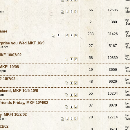
by
66
12586
 am
Mo
1
2
3
by 
2
1380
Su
Game
by
233
31426
...
Su
1
6
7
8
surprise you Wed MKF 10/9
by
27
5167
:53 pm
Th
MKF 10/03/02
by
58
10839
We
1
2
 MKF! 10/08
by
19
3656
0 pm
Tu
? 10/7/02
by
48
9626
Tu
1
2
eekend, MKF 10/5-10/6
by
55
10204
 am
Mo
1
2
friends Friday, MKF 10/4/02
by
37
8070
Mo
1
2
, MKF! 10/2/02
by
70
12714
35 am
We
1
2
3
01/02
by
18
3673