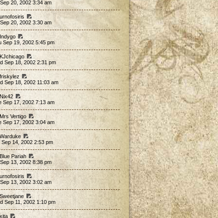
 Sep 20, 2002 3:34 am
urnofosiris
 Sep 20, 2002 3:30 am
 Indygo
u Sep 19, 2002 5:45 pm
 KJchicago
d Sep 18, 2002 2:31 pm
friskylez
d Sep 18, 2002 11:03 am
 Nix42
e Sep 17, 2002 7:13 am
 Mrs Vertigo
e Sep 17, 2002 3:04 am
 Warduke
 Sep 14, 2002 2:53 pm
 Blue Pariah
 Sep 13, 2002 8:38 pm
urnofosiris
 Sep 13, 2002 3:02 am
 Sweetjane
d Sep 11, 2002 1:10 pm
xita