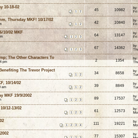
y 10-18-02
by
45
10982
Fri
1
2
mm, Thursday MKF! 10/17/02
by
42
10840
m
Fri
1
2
 16/10/02 MKF
by
64
13147
am
Fri
1
2
3
by
67
14362
Th
1
2
3
mp; The Other Characters To
by
2
1354
44 pm
Th
enefiting The Trevor Project
by
34
8658
Tu
1
2
F, 10/14/02
by
39
8849
0 am
Tu
1
2
ay MKF 19/9/2002
by
89
17537
m
Tu
1
2
3
 10/12-13/02
by
61
12573
Mo
1
2
3
/02
by
111
19221
Mo
1
2
3
4
/2002
by
77
15307
Mo
1
2
3