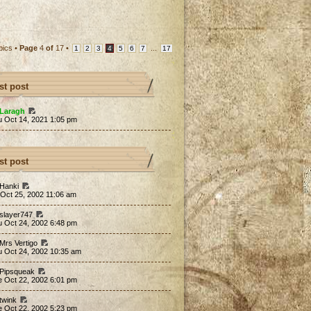
pics •
Page
4
of
17
•
...
1
2
3
4
5
6
7
17
st post
Laragh
u Oct 14, 2021 1:05 pm
st post
 Hanki
 Oct 25, 2002 11:06 am
 slayer747
u Oct 24, 2002 6:48 pm
 Mrs Vertigo
u Oct 24, 2002 10:35 am
 Pipsqueak
e Oct 22, 2002 6:01 pm
 twink
e Oct 22, 2002 5:23 pm