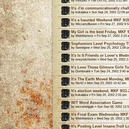
by friskylez » Tue Oct 01, 2002 5:22 am
It's -I'm communicationally cha
by kukalaka » Sun Sep 29, 2002 12:09 p
It's a haunted Weekend MKF 9/2
by WiccansIllusion » Fri Sep 27, 2002 6:
My Girl is the best Friday, MKF 
by WebWarlock » Fri Sep 27, 2002 2:19 
Sophomore Level Psychology T
by Sweetjane » Wed Sep 25, 2002 1:08 
It's Is It Friends or Lover's We
by oneyedchicklet » Wed Sep 25, 2002 2
It's Love Those Gilmore Girls T
by Dumbsaint » Tue Sep 24, 2002 3:40 
It's The Earth Moved Monday, M
by Nix42 » Mon Sep 23, 2002 10:42 am
It's election weekend, MKF 9/21-
by kukalaka » Fri Sep 20, 2002 2:02 pm
W/T Word Association Game
by wiccanwiggle » Sun Sep 08, 2002 12:
It's Final Exam Wednesday MKF 
by WebWarlock » Wed Sep 18, 2002 1:3
It's Posting Level Insane Troll L