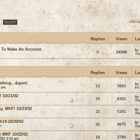
840 to
Replies
Views
La
e To Make An Account
by
0
34069
Th
Replies
Views
La
lking...&quot;
by
12
3660
8 pm
Fri
 10/21/02
by
33
8303
Th
1
2
y, MKF! 10/23/02
by
22
5161
Th
/19-10/20/02
by
32
8675
m
Tu
1
2
ay MKF 10/22/02
by
16
3780
2002 3:33 am
Tu