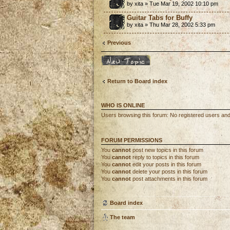
by xita » Tue Mar 19, 2002 10:10 pm
Guitar Tabs for Buffy
by xita » Thu Mar 28, 2002 5:33 pm
Previous
Post a new topic
Return to Board index
WHO IS ONLINE
Users browsing this forum: No registered users an
FORUM PERMISSIONS
You
cannot
post new topics in this forum
You
cannot
reply to topics in this forum
You
cannot
edit your posts in this forum
You
cannot
delete your posts in this forum
You
cannot
post attachments in this forum
Board index
The team