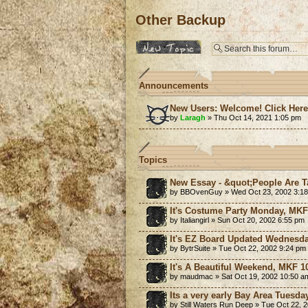
Other Backup
Post a new topic
Announcements
New Users: Welcome! Click Her
by
Laragh
» Thu Oct 14, 2021 1:05 pm
Topics
New Essay - &quot;People Are Ta
by BBOvenGuy » Wed Oct 23, 2002 3:1
It's Costume Party Monday, MKF!
by Italiangirl » Sun Oct 20, 2002 6:55 pm
It's EZ Board Updated Wednesda
by BytrSuite » Tue Oct 22, 2002 9:24 pm
It's A Beautiful Weekend, MKF 10
by maudmac » Sat Oct 19, 2002 10:50 a
Its a very early Bay Area Tuesd
by Still Waters Run Deep » Tue Oct 22, 