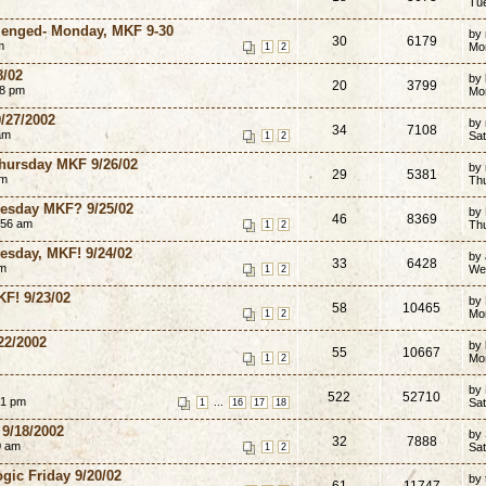
Tu
llenged- Monday, MKF 9-30
by
30
6179
m
Mo
1
2
8/02
by 
20
3799
58 pm
Mo
9/27/2002
by
34
7108
am
Sat
1
2
hursday MKF 9/26/02
by 
29
5381
pm
Th
dnesday MKF? 9/25/02
by
46
8369
:56 am
Th
1
2
uesday, MKF! 9/24/02
by
33
6428
am
We
1
2
KF! 9/23/02
by
58
10465
Mo
1
2
22/2002
by
55
10667
Mo
1
2
by
522
52710
51 pm
...
Sat
1
16
17
18
9/18/2002
by
32
7888
0 am
Sat
1
2
ogic Friday 9/20/02
by
61
11747