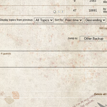
9
2583
We
by
47
10691
We
1
2
Display topics from previous:
Sort by
840 to
Jump to:
d 4 guests
Delete all