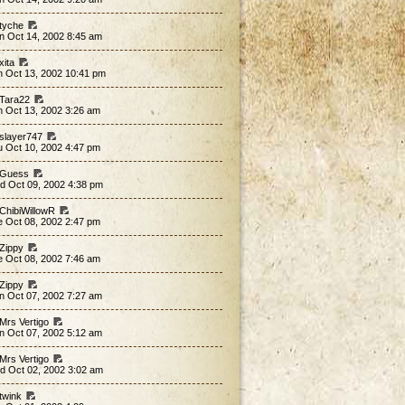
 tyche
n Oct 14, 2002 8:45 am
xita
n Oct 13, 2002 10:41 pm
 Tara22
n Oct 13, 2002 3:26 am
 slayer747
u Oct 10, 2002 4:47 pm
 Guess
d Oct 09, 2002 4:38 pm
 ChibiWillowR
e Oct 08, 2002 2:47 pm
 Zippy
e Oct 08, 2002 7:46 am
 Zippy
n Oct 07, 2002 7:27 am
 Mrs Vertigo
n Oct 07, 2002 5:12 am
 Mrs Vertigo
d Oct 02, 2002 3:02 am
 twink