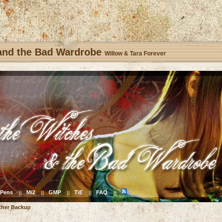
 and the Bad Wardrobe
Willow & Tara Forever
Pens
Mi2
GMP
TiE
FAQ
||
||
||
||
||
ther Backup