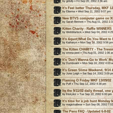
by girlofp » Fri Sep 20, 2002 3:36 am
It's Feel better Thursday, MKF 12
by Elianna » Wed Sep 11, 2002 9:07 pm
New BTVS computer game on Xb
by Sarah Bennett » Thu Aug 01, 2002 1:
Kitten Charity - Raffle WINNERS
by WebWarlock » Wed Sep 04, 2002 4:2
It's &quot;What Do You Want to
by Katharyn » Mon Sep 16, 2002 9:56 pm
The Kitten CHARITY - The Trevor 
by emma peel » Thu Aug 01, 2002 1:06 
It's 'Don't Wanna Go to Work' M
by Dumbsaint » Mon Sep 16, 2002 4:03 
It's Green Slime Weekend, 9/14 
by June Leigh » Sat Sep 14, 2002 3:09 p
Flaming O Friday MKF 13/09/02
by Puff » Thu Sep 12, 2002 4:38 pm
Its the 9/11/02 daily thread, one 
by friskylez » Tue Sep 10, 2002 6:00 pm
It's time for a job hunt Monday 
by magickalbear » Sun Sep 08, 2002 7:5
The Pens FAQ - Updated 6-8-02