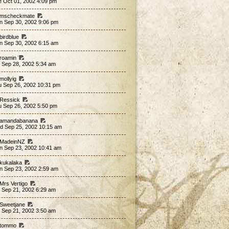
e Oct 01, 2002 4:09 pm
 mscheckmate
n Sep 30, 2002 9:06 pm
birdblue
n Sep 30, 2002 6:15 am
 roamin
 Sep 28, 2002 5:34 am
mollyig
u Sep 26, 2002 10:31 pm
 Ressick
u Sep 26, 2002 5:50 pm
 amandabanana
d Sep 25, 2002 10:15 am
 MadeinNZ
n Sep 23, 2002 10:41 am
 kukalaka
n Sep 23, 2002 2:59 am
 Mrs Vertigo
 Sep 21, 2002 6:29 am
 Sweetjane
 Sep 21, 2002 3:50 am
 tommo