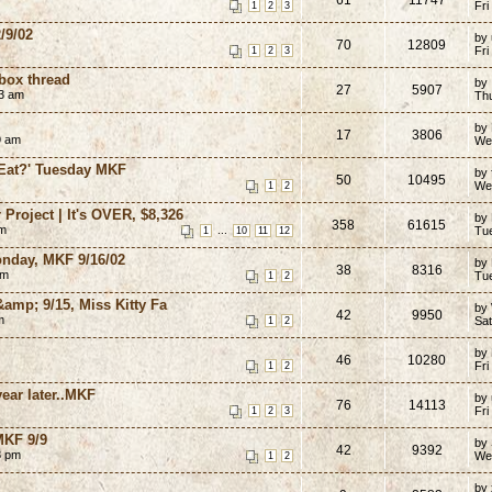
Fri
1
2
3
/9/02
by 
70
12809
Fri
1
2
3
ox thread
by
27
5907
33 am
Th
by
17
3806
9 am
We
 Eat?' Tuesday MKF
by 
50
10495
We
1
2
Project | It's OVER, $8,326
by
358
61615
am
...
Tu
1
10
11
12
onday, MKF 9/16/02
by
38
8316
am
Tu
1
2
&amp; 9/15, Miss Kitty Fa
by
42
9950
m
Sat
1
2
by
46
10280
Fri
1
2
year later..MKF
by 
76
14113
Fri
1
2
3
MKF 9/9
by
42
9392
3 pm
We
1
2
by 