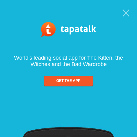
World's leading social app for The Kitten, the
Witches and the Bad Wardrobe
GET THE APP