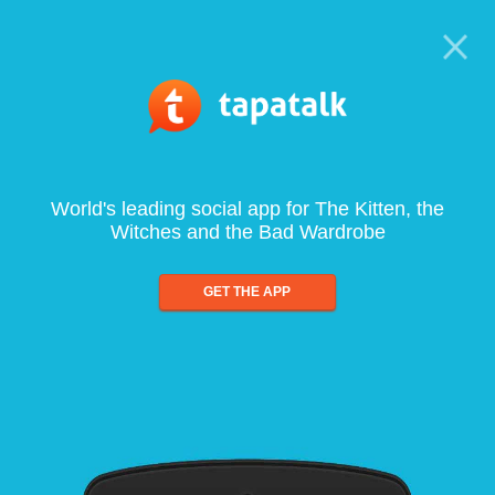
World's leading social app for The Kitten, the
Witches and the Bad Wardrobe
GET THE APP