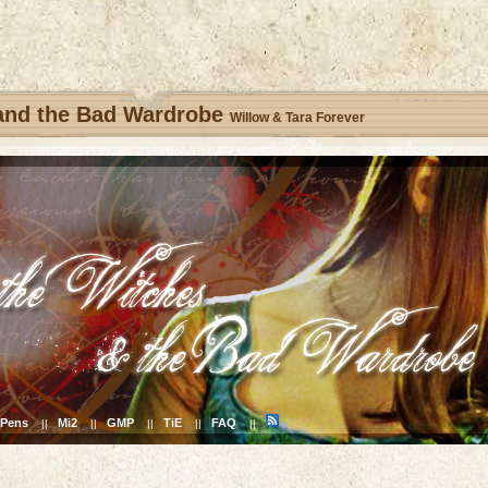
 and the Bad Wardrobe
Willow & Tara Forever
Pens
Mi2
GMP
TiE
FAQ
||
||
||
||
||