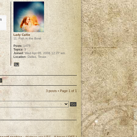
um
Lady Callie
11. Fish in the Bowl
Posts:
1475
Topics:
3
Joined:
Wed Apr 05, 2006 12:27 am
Location:
Dallas, Texas
p
3 posts • Page
1
of
1