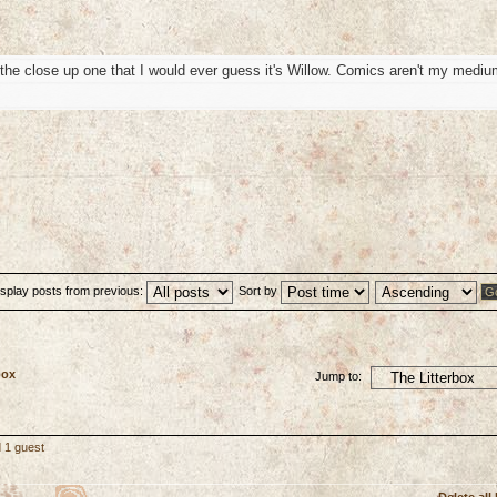
 in the close up one that I would ever guess it's Willow. Comics aren't my medi
isplay posts from previous:
Sort by
box
Jump to:
 1 guest