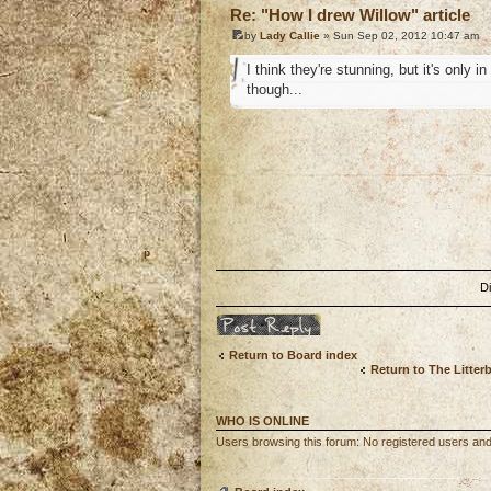
Re: "How I drew Willow" article
by
Lady Callie
» Sun Sep 02, 2012 10:47 am
I think they're stunning, but it's only
though...
o
D
Post a reply
Return to Board index
Return to The Litter
WHO IS ONLINE
Users browsing this forum: No registered users and