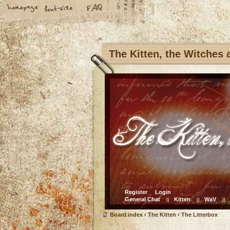
The Kitten, the Witches
Register
Login
General Chat
Kitten
WaV
||
||
||
Board index
‹
The Kitten
‹
The Litterbox