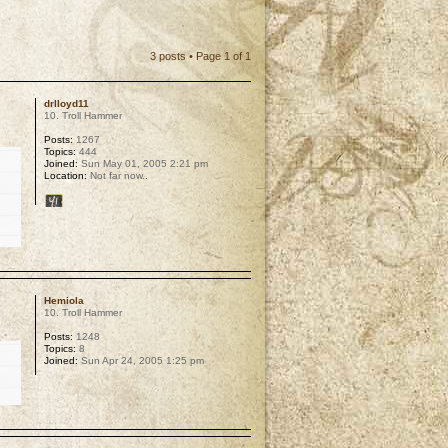
3 posts • Page
1
of
1
drlloyd11
10. Troll Hammer
Posts:
1267
Topics:
444
Joined:
Sun May 01, 2005 2:21 pm
Location:
Not far now..
p
Hemiola
10. Troll Hammer
Posts:
1248
Topics:
8
Joined:
Sun Apr 24, 2005 1:25 pm
p