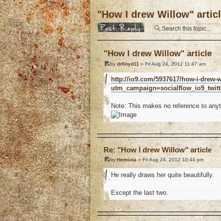
"How I drew Willow" artic
Post a reply
"How I drew Willow" article
by
drlloyd11
» Fri Aug 24, 2012 11:47 am
http://io9.com/5937617/how-i-drew-w
utm_campaign=socialflow_io9_twit
Note: This makes no reference to anyt
o
Re: "How I drew Willow" article
by
Hemiola
» Fri Aug 24, 2012 10:44 pm
He really draws her quite beautifully.
Except the last two.
o