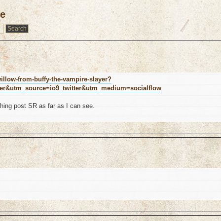
le
illow-from-buffy-the-vampire-slayer?
ter&utm_source=io9_twitter&utm_medium=socialflow
hing post SR as far as I can see.