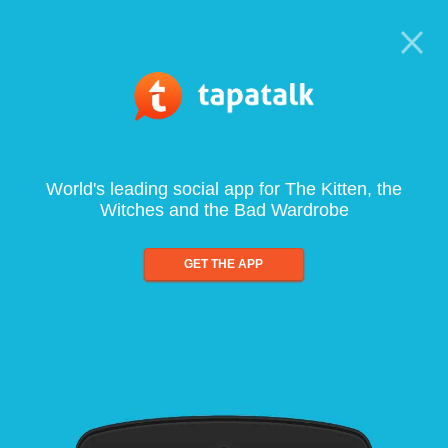
World's leading social app for The Kitten, the
Witches and the Bad Wardrobe
GET THE APP