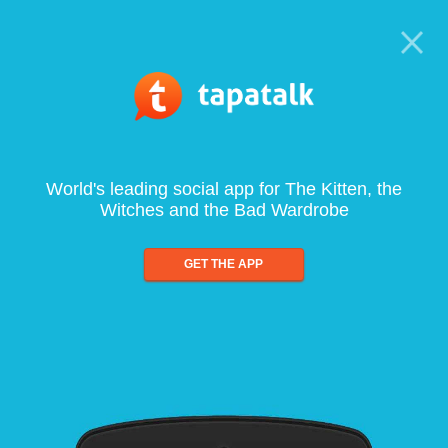
World's leading social app for The Kitten, the
Witches and the Bad Wardrobe
GET THE APP