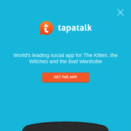
World's leading social app for The Kitten, the
Witches and the Bad Wardrobe
GET THE APP