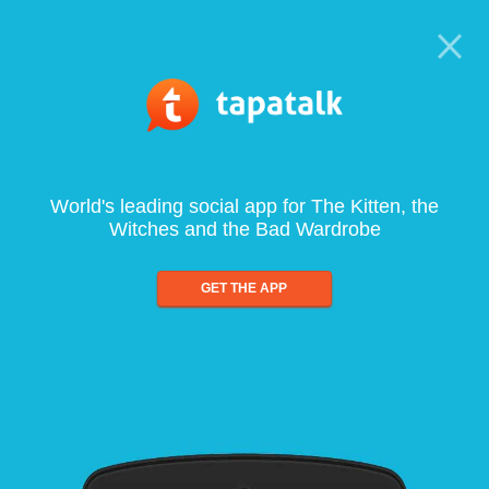
World's leading social app for The Kitten, the
Witches and the Bad Wardrobe
GET THE APP